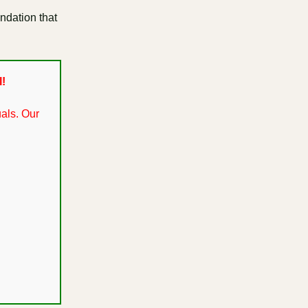
undation that
l!
als. Our