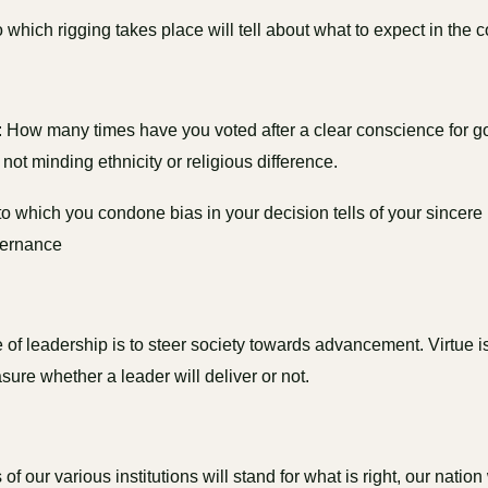
o which rigging takes place will tell about what to expect in the
: How many times have you voted after a clear conscience for 
not minding ethnicity or religious difference.
o which you condone bias in your decision tells of your sincere
vernance
of leadership is to steer society towards advancement. Virtue is 
sure whether a leader will deliver or not.
s of our various institutions will stand for what is right, our nation