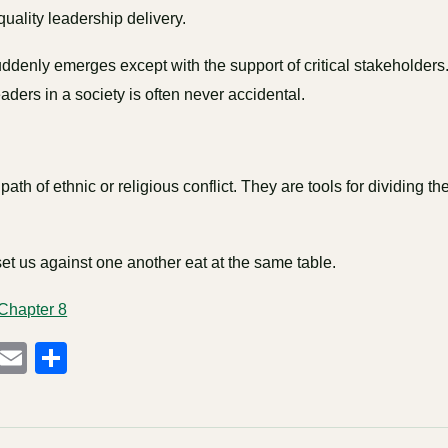
 quality leadership delivery.
ddenly emerges except with the support of critical stakeholders
eaders in a society is often never accidental.
path of ethnic or religious conflict. They are tools for dividing t
t us against one another eat at the same table.
 Chapter 8
cebook
Mastodon
Email
Share