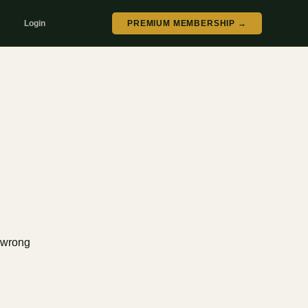
Login
PREMIUM MEMBERSHIP →
e wrong