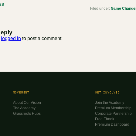
ES
Filed under:
Game Changer 
Reply
e
logged in
to post a comment.
MOVEMENT
GET INVOLVED
About Our Vision
Join the Academy
The Academy
Premium Membership
Grassroots Hubs
Corporate Partnership
Free Ebook
Premium Dashboard