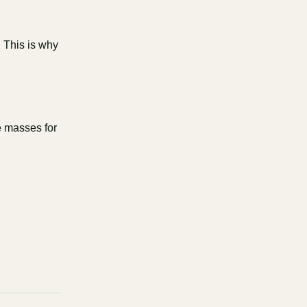
. This is why
he masses for