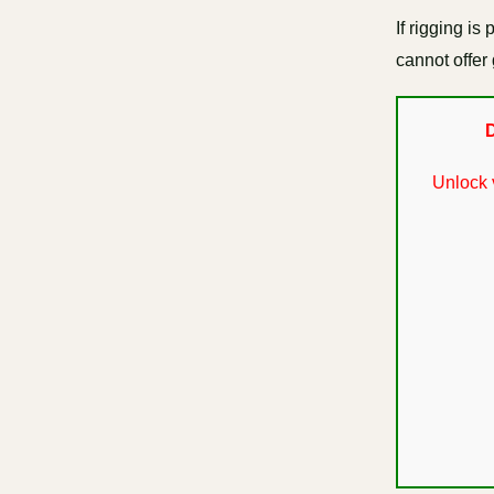
If rigging i
cannot offer 
D
Unlock 