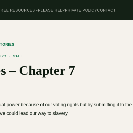
FREE RESOURCES
PLEASE HELP
PRIVATE POLICY
CONTACT
TORIES
023 · WALE
es – Chapter 7
l power because of our voting rights but by submitting it to th
we could lead our way to slavery.