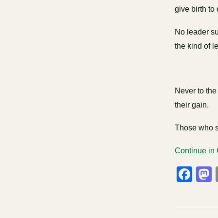
give birth to
No leader su
the kind of l
Never to the 
their gain.
Those who se
Continue in
Fa