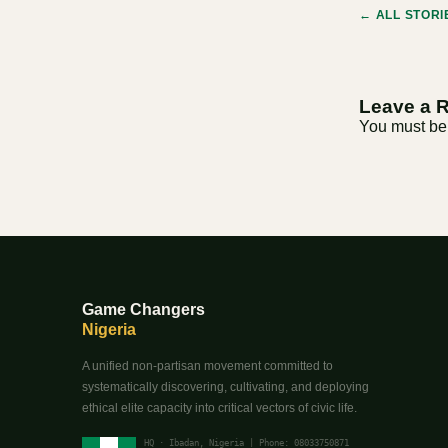
← ALL STORI
Leave a 
You must b
Game Changers
Nigeria
A unified non-partisan movement committed to
systematically discovering, cultivating, and deploying
ethical elite capacity into critical vectors of civic life.
HQ · Ibadan, Nigeria | Phone: 08033750871