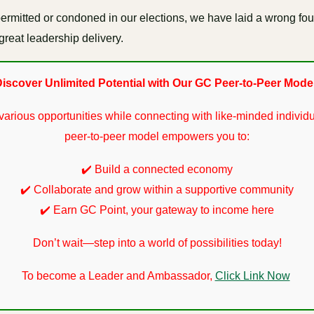
s permitted or condoned in our elections, we have laid a wrong fo
great leadership delivery.
iscover Unlimited Potential with Our GC Peer-to-Peer Mode
various opportunities while connecting with like-minded individu
peer-to-peer model empowers you to:
✔️ Build a connected economy
✔️ Collaborate and grow within a supportive community
✔️ Earn GC Point, your gateway to income here
Don’t wait—step into a world of possibilities today!
To become a Leader and Ambassador,
Click Link Now