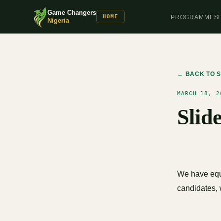
Game Changers
HOME
PROGRAMMES
Nigeria
← BACK TO S
MARCH 18, 2
Slid
We have equa
candidates, 