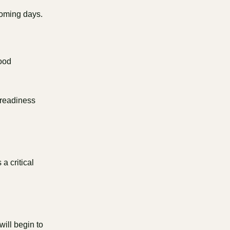
 coming days.
good
 readiness
a critical
 will begin to