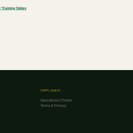
Training Slides
COMPLIANCE
Operational Charter
Terms & Privacy