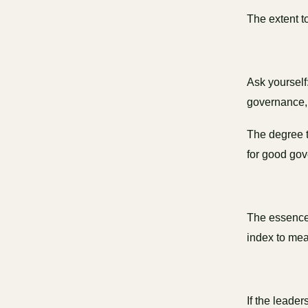
The extent t
Ask yourself
governance, 
The degree t
for good go
The essence 
index to mea
If the leader