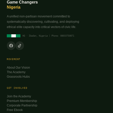
Game Changers
Nigeria
A unified non-partisan movement committed to
systematically discovering, cultivating, and deploying
ethical elite capacity into critical vectors of civic life.
HQ · Ibadan, Nigeria | Phone: 08033750871
MOVEMENT
About Our Vision
The Academy
Grassroots Hubs
GET INVOLVED
Join the Academy
Premium Membership
Corporate Partnership
Free Ebook