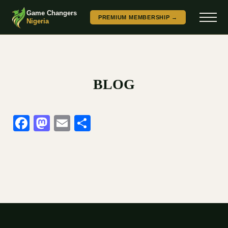
Game Changers
PREMIUM MEMBERSHIP →
Nigeria
BLOG
Facebook
Mastodon
Email
Share