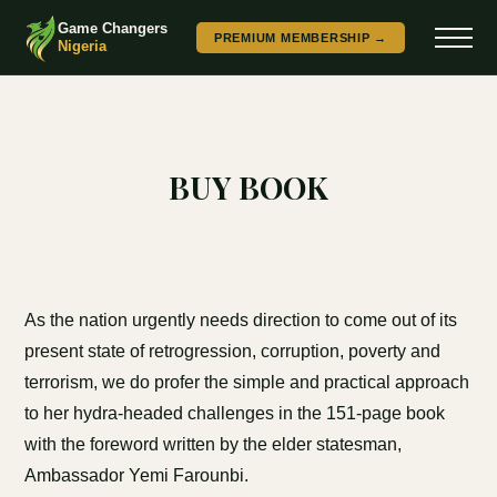
Game Changers
PREMIUM MEMBERSHIP →
Nigeria
BUY BOOK
As the nation urgently needs direction to come out of its
present state of retrogression, corruption, poverty and
terrorism, we do profer the simple and practical approach
to her hydra-headed challenges in the 151-page book
with the foreword written by the elder statesman,
Ambassador Yemi Farounbi.