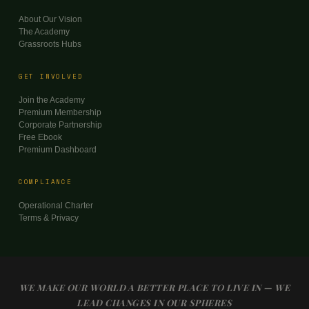
About Our Vision
The Academy
Grassroots Hubs
GET INVOLVED
Join the Academy
Premium Membership
Corporate Partnership
Free Ebook
Premium Dashboard
COMPLIANCE
Operational Charter
Terms & Privacy
WE MAKE OUR WORLD A BETTER PLACE TO LIVE IN — WE
LEAD CHANGES IN OUR SPHERES