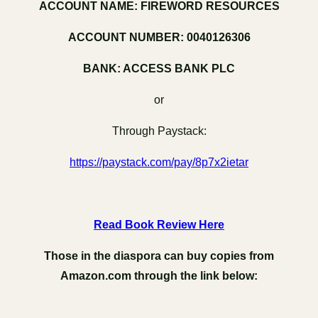
ACCOUNT NAME: FIREWORD RESOURCES
ACCOUNT NUMBER: 0040126306
BANK: ACCESS BANK PLC
or
Through Paystack:
https://paystack.com/pay/8p7x2ietar
Read Book Review Here
Those in the diaspora can buy copies from
Amazon.com through the link below: