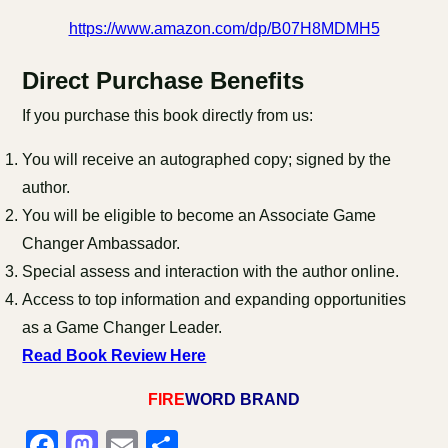
https://www.amazon.com/dp/B07H8MDMH5
Direct Purchase Benefits
If you purchase this book directly from us:
You will receive an autographed copy; signed by the
author.
You will be eligible to become an Associate Game
Changer Ambassador.
Special assess and interaction with the author online.
Access to top information and expanding opportunities
as a Game Changer Leader.
Read Book Review Here
FIRE
WORD BRAND
Facebook
Mastodon
Email
Share