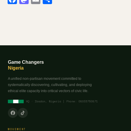
Game Changers
Nigeria
A unified non-partisan movement committed to
systematically discovering, cultivating, and deploying
ethical elite capacity into critical vectors of civic life.
HQ · Ibadan, Nigeria | Phone: 08033750871
MOVEMENT