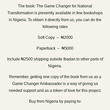
The book: The Game Changer for National
Transformation is presently available in few bookshops
in Nigeria. To obtain it directly from us, you can do the
following rates
Soft Copy – ₦2000
Paperback – ₦5000
Include ₦2500 shipping outside Ibadan to other parts of
Nigeria.
Remember, getting one copy of the book from us as a
Game Changer Ambassador is a way of giving us
needed support and as a token of love for this project.
Buy from Nigeria by paying to: