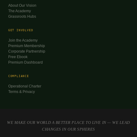
About Our Vision
The Academy
Grassroots Hubs
GET INVOLVED
Join the Academy
Premium Membership
Corporate Partnership
Free Ebook
Premium Dashboard
COMPLIANCE
Operational Charter
Terms & Privacy
WE MAKE OUR WORLD A BETTER PLACE TO LIVE IN — WE LEAD
CHANGES IN OUR SPHERES