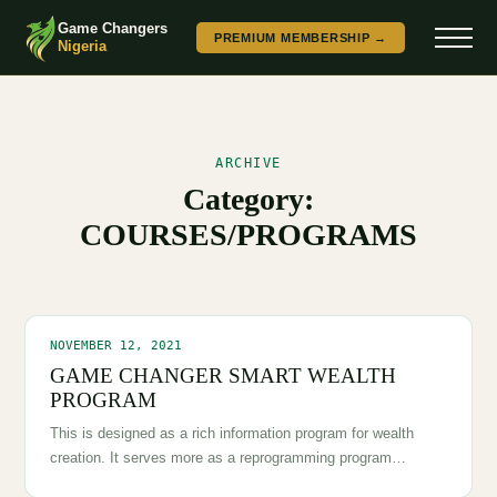
Game Changers
PREMIUM MEMBERSHIP →
Nigeria
ARCHIVE
Category:
COURSES/PROGRAMS
NOVEMBER 12, 2021
GAME CHANGER SMART WEALTH
PROGRAM
This is designed as a rich information program for wealth
creation. It serves more as a reprogramming program…