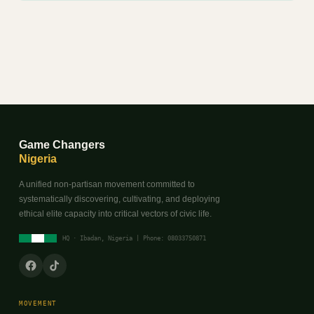
Game Changers
Nigeria
A unified non-partisan movement committed to
systematically discovering, cultivating, and deploying
ethical elite capacity into critical vectors of civic life.
HQ · Ibadan, Nigeria | Phone: 08033750871
MOVEMENT