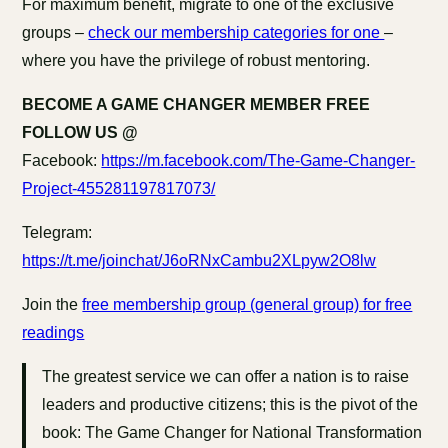
For maximum benefit, migrate to one of the exclusive
groups –
check our membership categories for one
–
where you have the privilege of robust mentoring.
BECOME A GAME CHANGER MEMBER FREE
FOLLOW US @
Facebook:
https://m.facebook.com/The-Game-Changer-
Project-455281197817073/
Telegram:
https://t.me/joinchat/J6oRNxCambu2XLpyw2O8lw
Join the
free membership group (general group) for free
readings
The greatest service we can offer a nation is to raise
leaders and productive citizens; this is the pivot of the
book: The Game Changer for National Transformation