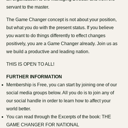
servant to the master.
The Game Changer concept is not about your position,
but what you do with the present status. If you believe
you want to do things differently to effect changes
positively, you are a Game Changer already. Join us as
we build a productive and leading nation.
THIS IS OPEN TO ALL!
FURTHER INFORMATION
Membership is Free, you can start by joining one of our
social media groups below. All you do is to join any of
our social handle in order to learn how to affect your
world better.
You can read through the Excerpts of the book: THE
GAME CHANGER FOR NATIONAL