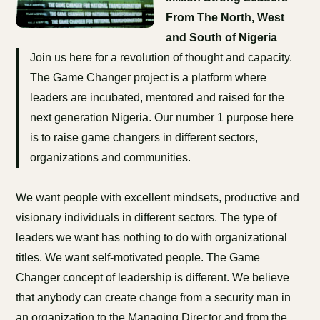
From The North, West
and South of Nigeria
Join us here for a revolution of thought and capacity.
The Game Changer project is a platform where
leaders are incubated, mentored and raised for the
next generation Nigeria. Our number 1 purpose here
is to raise game changers in different sectors,
organizations and communities.
We want people with excellent mindsets, productive and
visionary individuals in different sectors. The type of
leaders we want has nothing to do with organizational
titles. We want self-motivated people. The Game
Changer concept of leadership is different. We believe
that anybody can create change from a security man in
an organization to the Managing Director and from the