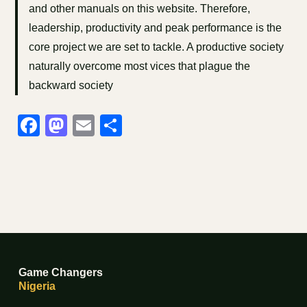
and other manuals on this website. Therefore,
leadership, productivity and peak performance is the
core project we are set to tackle. A productive society
naturally overcome most vices that plague the
backward society
Facebook
Mastodon
Email
Share
Game Changers
Nigeria