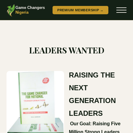
Game Changers
PREMIUM MEMBERSHIP →
Nigeria
LEADERS WANTED
RAISING THE
NEXT
GENERATION
LEADERS
Our Goal: Raising Five
Million Strong Leaders