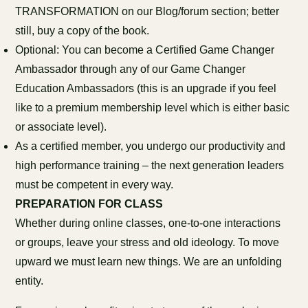
TRANSFORMATION on our Blog/forum section; better
still, buy a copy of the book.
Optional: You can become a Certified Game Changer
Ambassador through any of our Game Changer
Education Ambassadors (this is an upgrade if you feel
like to a premium membership level which is either basic
or associate level).
As a certified member, you undergo our productivity and
high performance training – the next generation leaders
must be competent in every way.
PREPARATION FOR CLASS
Whether during online classes, one-to-one interactions
or groups, leave your stress and old ideology. To move
upward we must learn new things. We are an unfolding
entity.