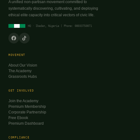
A unified non-partisan movement committed to
systematically discovering, cultivating, and deploying
ethical elite capacity into critical vectors of civic life.
HQ · Ibadan, Nigeria | Phone: 08033750871
MOVEMENT
About Our Vision
The Academy
Grassroots Hubs
GET INVOLVED
Join the Academy
Premium Membership
Corporate Partnership
Free Ebook
Premium Dashboard
COMPLIANCE