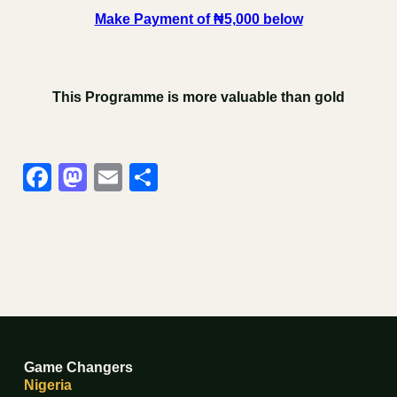
Make Payment of ₦5,000 below
This Programme is more valuable than gold
Facebook
Mastodon
Email
Share
Game Changers
Nigeria