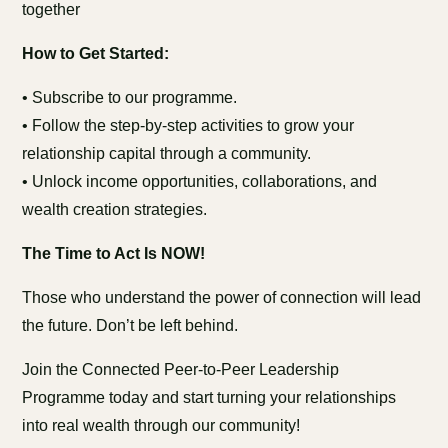
together
How to Get Started:
• Subscribe to our programme.
• Follow the step-by-step activities to grow your
relationship capital through a community.
• Unlock income opportunities, collaborations, and
wealth creation strategies.
The Time to Act Is NOW!
Those who understand the power of connection will lead
the future. Don’t be left behind.
Join the Connected Peer-to-Peer Leadership
Programme today and start turning your relationships
into real wealth through our community!