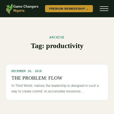
Game Changers
PREMIUM MEMBERSHIP →
Nigeria
ARCHIVE
Tag:
productivity
DECEMBER 10, 2018
THE PROBLEM: FLOW
In Third World, nations the leadership is designed in such a
way to create control, to accumulate resources…