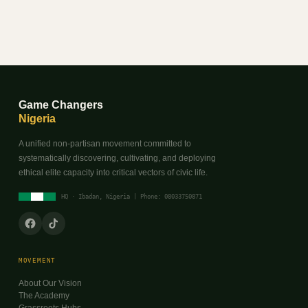
Game Changers
Nigeria
A unified non-partisan movement committed to
systematically discovering, cultivating, and deploying
ethical elite capacity into critical vectors of civic life.
HQ · Ibadan, Nigeria | Phone: 08033750871
MOVEMENT
About Our Vision
The Academy