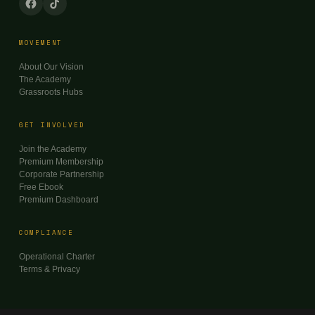
MOVEMENT
About Our Vision
The Academy
Grassroots Hubs
GET INVOLVED
Join the Academy
Premium Membership
Corporate Partnership
Free Ebook
Premium Dashboard
COMPLIANCE
Operational Charter
Terms & Privacy