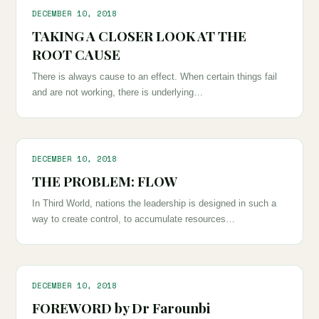
DECEMBER 10, 2018
TAKING A CLOSER LOOK AT THE
ROOT CAUSE
There is always cause to an effect. When certain things fail
and are not working, there is underlying…
DECEMBER 10, 2018
THE PROBLEM: FLOW
In Third World, nations the leadership is designed in such a
way to create control, to accumulate resources…
DECEMBER 10, 2018
FOREWORD by Dr Farounbi