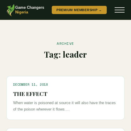
Game Changers
PREMIUM MEMBERSHIP →
Nigeria
ARCHIVE
Tag:
leader
DECEMBER 11, 2018
THE EFFECT
When water is poisoned at source it will also have the traces
of the poison wherever it flows.…