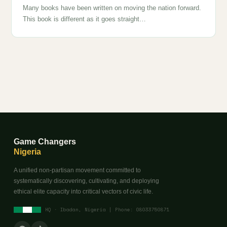
Many books have been written on moving the nation forward.
This book is different as it goes straight…
Game Changers
Nigeria
A unified non-partisan movement committed to
systematically discovering, cultivating, and deploying
ethical elite capacity into critical vectors of civic life.
HQ · Ibadan, Nigeria | Phone: 08033750871