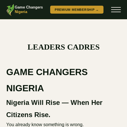
Game Changers
PREMIUM MEMBERSHIP →
Nigeria
LEADERS CADRES
GAME CHANGERS
NIGERIA
Nigeria Will Rise — When Her
Citizens Rise.
You already know something is wrong.