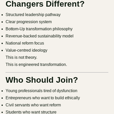
Changers Different?
Structured leadership pathway
Clear progression system
Bottom-Up transformation philosophy
Revenue-backed sustainability model
National reform focus
Value-centred ideology
This is not theory.
This is engineered transformation.
Who Should Join?
Young professionals tired of dysfunction
Entrepreneurs who want to build ethically
Civil servants who want reform
Students who want structure