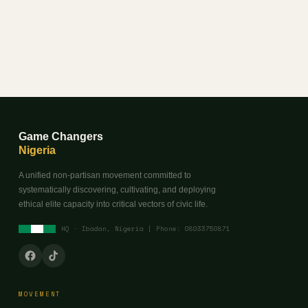
Game Changers
Nigeria
A unified non-partisan movement committed to
systematically discovering, cultivating, and deploying
ethical elite capacity into critical vectors of civic life.
HQ · Ibadan, Nigeria | Phone: 08033750871
MOVEMENT