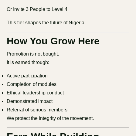
Or Invite 3 People to Level 4
This tier shapes the future of Nigeria.
How You Grow Here
Promotion is not bought.
It is earned through:
Active participation
Completion of modules
Ethical leadership conduct
Demonstrated impact
Referral of serious members
We protect the integrity of the movement.