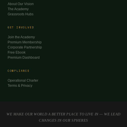
About Our Vision
The Academy
Grassroots Hubs
GET INVOLVED
Join the Academy
Premium Membership
Corporate Partnership
Free Ebook
Premium Dashboard
COMPLIANCE
Operational Charter
Terms & Privacy
WE MAKE OUR WORLD A BETTER PLACE TO LIVE IN — WE LEAD
CHANGES IN OUR SPHERES