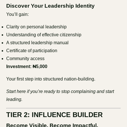
Discover Your Leadership Identity
You’ll gain:
Clarity on personal leadership
Understanding of effective citizenship
A structured leadership manual
Certificate of participation
Community access
Investment: ₦5,000
Your first step into structured nation-building.
Start here if you’re ready to stop complaining and start
leading.
TIER 2: INFLUENCE BUILDER
Become Visible. Become Impactful.