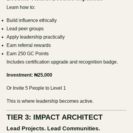
Learn how to:
Build influence ethically
Lead peer groups
Apply leadership practically
Earn referral rewards
Earn 250 GC Points
Includes certification upgrade and recognition badge.
Investment: ₦25,000
Or Invite 5 People to Level 1
This is where leadership becomes active.
TIER 3: IMPACT ARCHITECT
Lead Projects. Lead Communities.