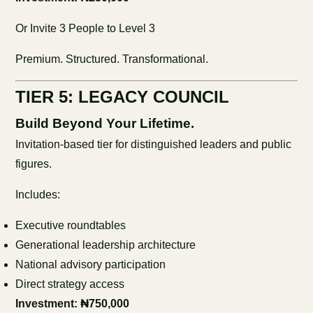
Or Invite 3 People to Level 3
Premium. Structured. Transformational.
TIER 5: LEGACY COUNCIL
Build Beyond Your Lifetime.
Invitation-based tier for distinguished leaders and public
figures.
Includes:
Executive roundtables
Generational leadership architecture
National advisory participation
Direct strategy access
Investment: ₦750,000