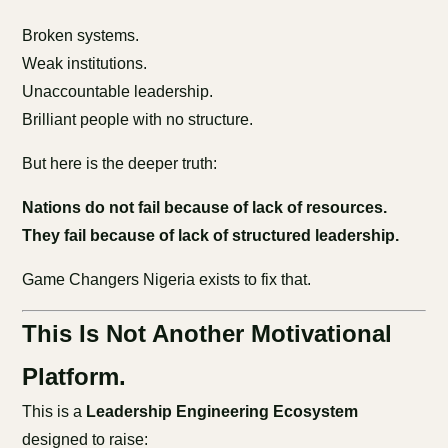
Broken systems.
Weak institutions.
Unaccountable leadership.
Brilliant people with no structure.
But here is the deeper truth:
Nations do not fail because of lack of resources.
They fail because of lack of structured leadership.
Game Changers Nigeria exists to fix that.
This Is Not Another Motivational
Platform.
This is a
Leadership Engineering Ecosystem
designed to raise: