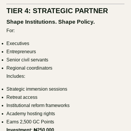
TIER 4: STRATEGIC PARTNER
Shape Institutions. Shape Policy.
For:
Executives
Entrepreneurs
Senior civil servants
Regional coordinators
Includes:
Strategic immersion sessions
Retreat access
Institutional reform frameworks
Academy hosting rights
Earns 2,500 GC Points
Investment: ₦250,000