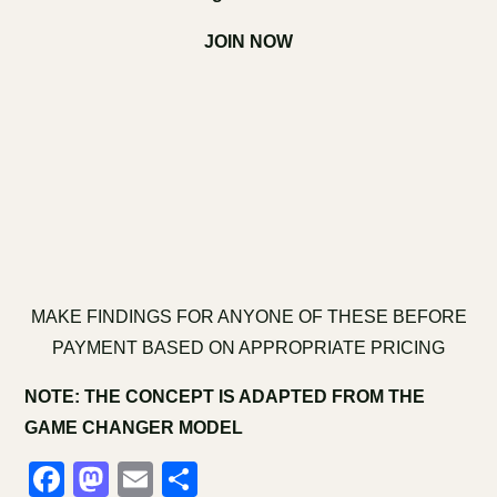
JOIN NOW
MAKE FINDINGS FOR ANYONE OF THESE BEFORE
PAYMENT BASED ON APPROPRIATE PRICING
NOTE: THE CONCEPT IS ADAPTED FROM THE
GAME CHANGER MODEL
Facebook
Mastodon
Email
Share