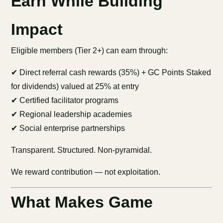
Earn While Building
Impact
Eligible members (Tier 2+) can earn through:
✔ Direct referral cash rewards (35%) + GC Points Staked
for dividends) valued at 25% at entry
✔ Certified facilitator programs
✔ Regional leadership academies
✔ Social enterprise partnerships
Transparent. Structured. Non-pyramidal.
We reward contribution — not exploitation.
What Makes Game