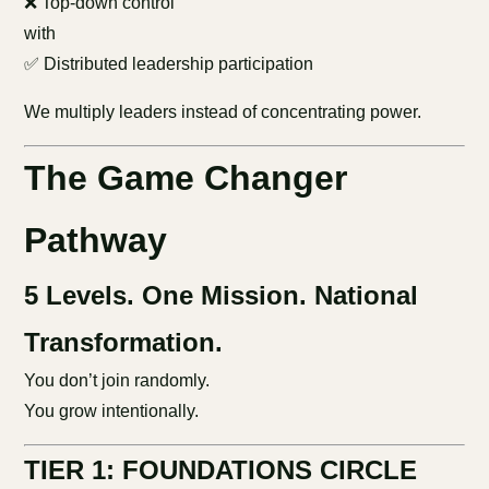
❌ Top-down control
with
✅ Distributed leadership participation
We multiply leaders instead of concentrating power.
The Game Changer
Pathway
5 Levels. One Mission. National
Transformation.
You don’t join randomly.
You grow intentionally.
TIER 1: FOUNDATIONS CIRCLE