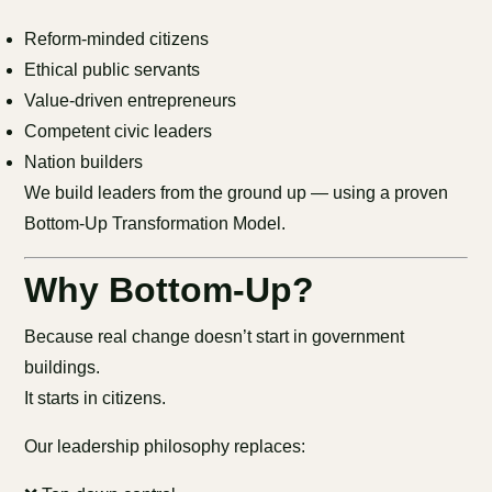
Reform-minded citizens
Ethical public servants
Value-driven entrepreneurs
Competent civic leaders
Nation builders
We build leaders from the ground up — using a proven
Bottom-Up Transformation Model.
Why Bottom-Up?
Because real change doesn’t start in government
buildings.
It starts in citizens.
Our leadership philosophy replaces: