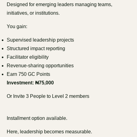
Designed for emerging leaders managing teams,
initiatives, or institutions.
You gain:
Supervised leadership projects
Structured impact reporting
Facilitator eligibility
Revenue-sharing opportunities
Earn 750 GC Points
Investment: ₦75,000
Or Invite 3 People to Level 2 members
Installment option available.
Here, leadership becomes measurable.