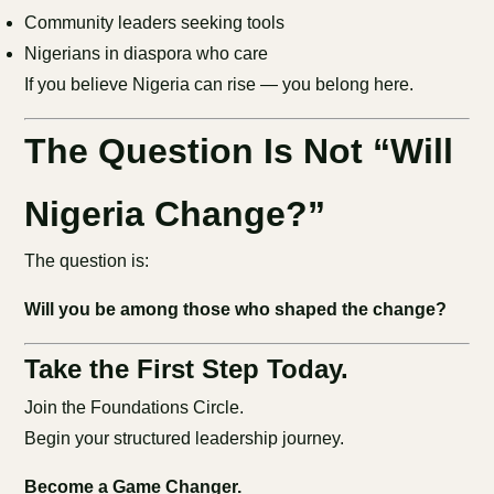
Community leaders seeking tools
Nigerians in diaspora who care
If you believe Nigeria can rise — you belong here.
The Question Is Not “Will
Nigeria Change?”
The question is:
Will you be among those who shaped the change?
Take the First Step Today.
Join the Foundations Circle.
Begin your structured leadership journey.
Become a Game Changer.