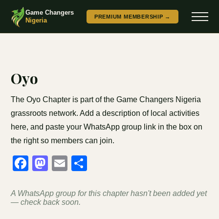
Game Changers
PREMIUM MEMBERSHIP →
Nigeria
Oyo
The Oyo Chapter is part of the Game Changers Nigeria
grassroots network. Add a description of local activities
here, and paste your WhatsApp group link in the box on
the right so members can join.
Facebook
Mastodon
Email
Share
A WhatsApp group for this chapter hasn't been added yet
— check back soon.