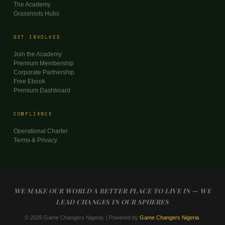
The Academy
Grassroots Hubs
GET INVOLVED
Join the Academy
Premium Membership
Corporate Partnership
Free Ebook
Premium Dashboard
COMPLIANCE
Operational Charter
Terms & Privacy
WE MAKE OUR WORLD A BETTER PLACE TO LIVE IN — WE
LEAD CHANGES IN OUR SPHERES
© 2026 Game Changers Nigeria. | Powered by
Game Changers Nigeria
.