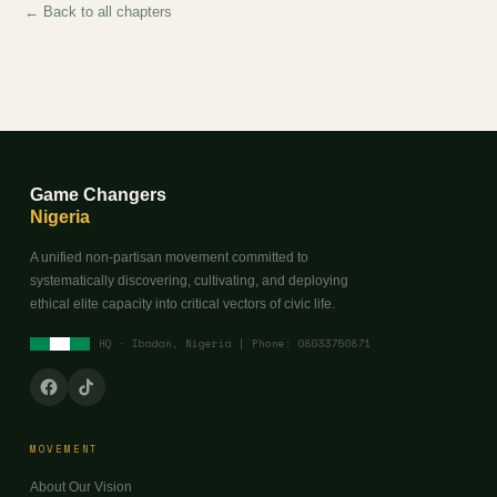
← Back to all chapters
Game Changers
Nigeria
A unified non-partisan movement committed to
systematically discovering, cultivating, and deploying
ethical elite capacity into critical vectors of civic life.
HQ · Ibadan, Nigeria | Phone: 08033750871
MOVEMENT
About Our Vision