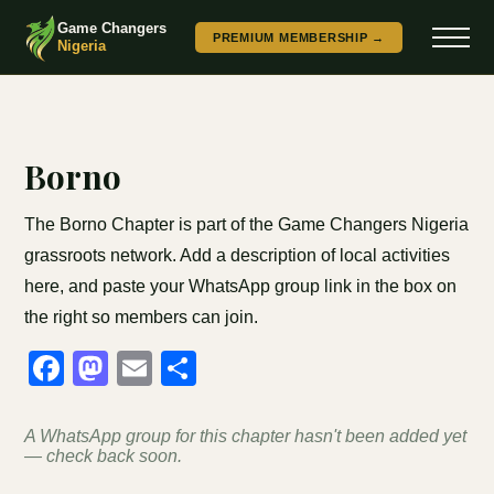
Game Changers
PREMIUM MEMBERSHIP →
Nigeria
Borno
The Borno Chapter is part of the Game Changers Nigeria
grassroots network. Add a description of local activities
here, and paste your WhatsApp group link in the box on
the right so members can join.
Facebook
Mastodon
Email
Share
A WhatsApp group for this chapter hasn't been added yet
— check back soon.