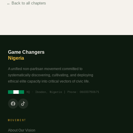
← Back to all chapters
Game Changers
Nigeria
A unified non-partisan movement committed to
systematically discovering, cultivating, and deploying
ethical elite capacity into critical vectors of civic life.
HQ · Ibadan, Nigeria | Phone: 08033750871
MOVEMENT
About Our Vision