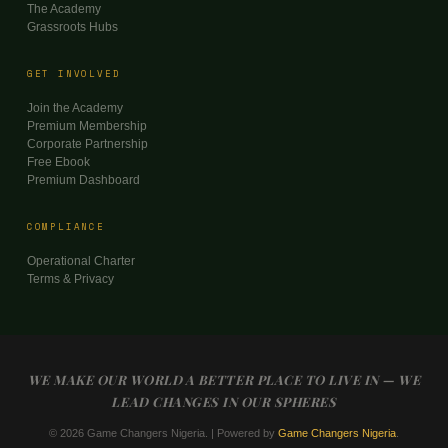
The Academy
Grassroots Hubs
GET INVOLVED
Join the Academy
Premium Membership
Corporate Partnership
Free Ebook
Premium Dashboard
COMPLIANCE
Operational Charter
Terms & Privacy
WE MAKE OUR WORLD A BETTER PLACE TO LIVE IN — WE
LEAD CHANGES IN OUR SPHERES
© 2026 Game Changers Nigeria. | Powered by
Game Changers Nigeria
.