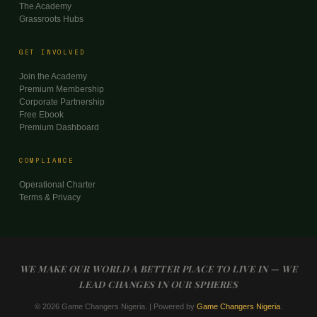
The Academy
Grassroots Hubs
GET INVOLVED
Join the Academy
Premium Membership
Corporate Partnership
Free Ebook
Premium Dashboard
COMPLIANCE
Operational Charter
Terms & Privacy
WE MAKE OUR WORLD A BETTER PLACE TO LIVE IN — WE
LEAD CHANGES IN OUR SPHERES
© 2026 Game Changers Nigeria. | Powered by
Game Changers Nigeria
.