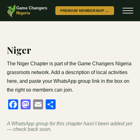
Game Changers
PREMIUM MEMBERSHIP →
Nigeria
Niger
The Niger Chapter is part of the Game Changers Nigeria
grassroots network. Add a description of local activities
here, and paste your WhatsApp group link in the box on
the right so members can join.
Facebook
Mastodon
Email
Share
A WhatsApp group for this chapter hasn't been added yet
— check back soon.