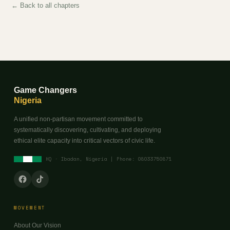
← Back to all chapters
Game Changers
Nigeria
A unified non-partisan movement committed to
systematically discovering, cultivating, and deploying
ethical elite capacity into critical vectors of civic life.
HQ · Ibadan, Nigeria | Phone: 08033750871
MOVEMENT
About Our Vision