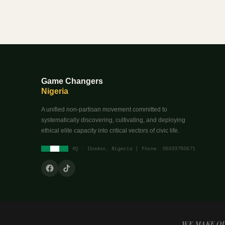
Game Changers
Nigeria
A unified non-partisan movement committed to
systematically discovering, cultivating, and deploying
ethical elite capacity into critical vectors of civic life.
HQ · Ibadan, Nigeria | Phone: 08033750871
WE MAKE OU