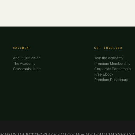
MOVEMENT
GET INVOLVED
About Our Vision
Join the Academy
The Academy
Premium Membership
Grassroots Hubs
Corporate Partnership
Free Ebook
Premium Dashboard
R WORLD A BETTER PLACE TO LIVE IN — WE LEAD CHANGES IN 