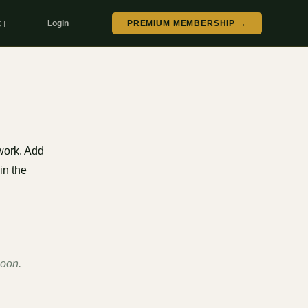
Login
PREMIUM MEMBERSHIP →
CT
work. Add
in the
soon.