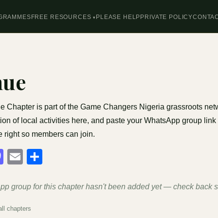
GRAMMES
FREE RESOURCES
PLEASE HELP
PRIVATE POLICY
CONTA
nue
 Chapter is part of the Game Changers Nigeria grassroots net
ion of local activities here, and paste your WhatsApp group link 
e right so members can join.
acebook
Mastodon
Email
Share
p group for this chapter hasn't been added yet — check back 
ll chapters