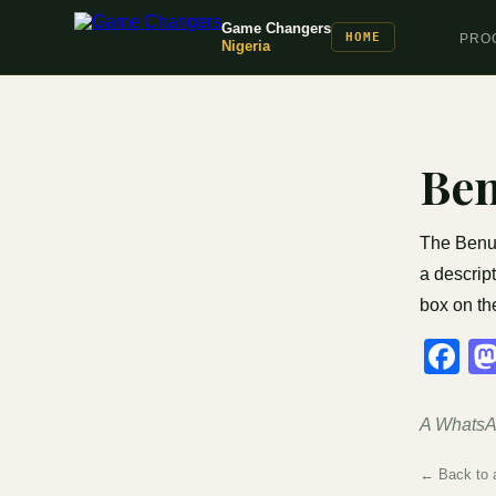
Game Changers
HOME
PRO
Nigeria
Be
The Benue
a descript
box on th
F
A WhatsAp
← Back to a