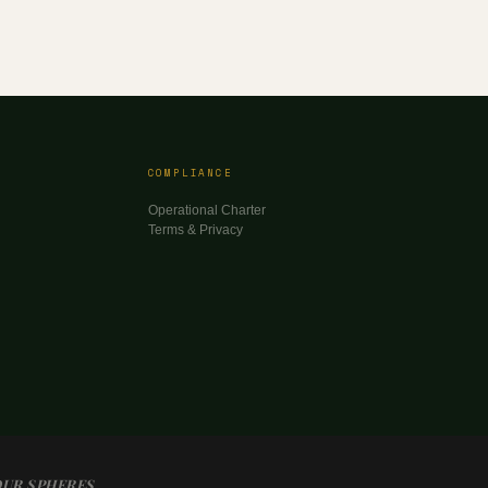
COMPLIANCE
Operational Charter
Terms & Privacy
OUR SPHERES