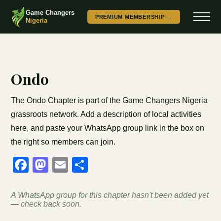
Game Changers
PREMIUM MEMBERSHIP →
Nigeria
Ondo
The Ondo Chapter is part of the Game Changers Nigeria
grassroots network. Add a description of local activities
here, and paste your WhatsApp group link in the box on
the right so members can join.
Facebook
Mastodon
Email
Share
A WhatsApp group for this chapter hasn't been added yet
— check back soon.