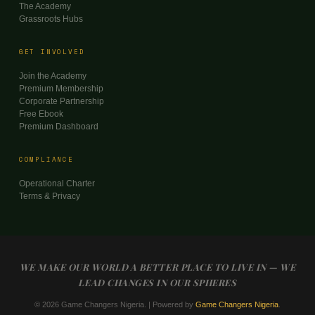
The Academy
Grassroots Hubs
GET INVOLVED
Join the Academy
Premium Membership
Corporate Partnership
Free Ebook
Premium Dashboard
COMPLIANCE
Operational Charter
Terms & Privacy
WE MAKE OUR WORLD A BETTER PLACE TO LIVE IN — WE
LEAD CHANGES IN OUR SPHERES
© 2026 Game Changers Nigeria. | Powered by
Game Changers Nigeria
.