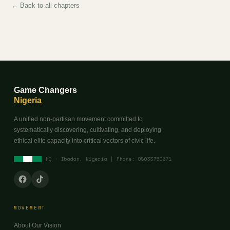
← Back to all chapters
Game Changers
Nigeria
A unified non-partisan movement committed to
systematically discovering, cultivating, and deploying
ethical elite capacity into critical vectors of civic life.
HQ · Ibadan, Nigeria | Phone: 08033750871
MOVEMENT
About Our Vision