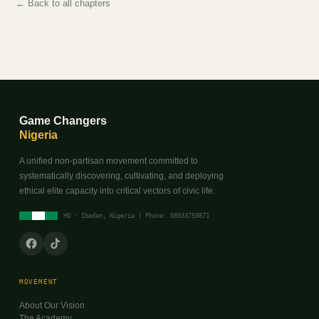
← Back to all chapters
Game Changers
Nigeria
A unified non-partisan movement committed to
systematically discovering, cultivating, and deploying
ethical elite capacity into critical vectors of civic life.
HQ · Ibadan, Nigeria | Phone: 08033750871
MOVEMENT
About Our Vision
The Academy