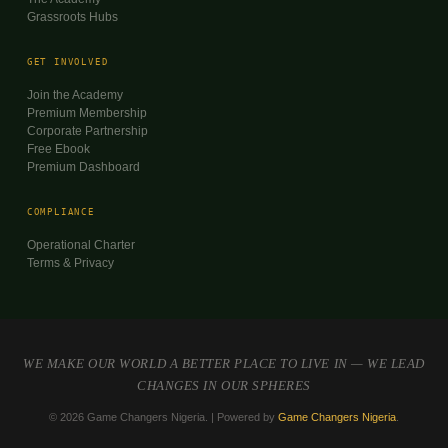
Grassroots Hubs
GET INVOLVED
Join the Academy
Premium Membership
Corporate Partnership
Free Ebook
Premium Dashboard
COMPLIANCE
Operational Charter
Terms & Privacy
WE MAKE OUR WORLD A BETTER PLACE TO LIVE IN — WE LEAD
CHANGES IN OUR SPHERES
© 2026 Game Changers Nigeria. | Powered by
Game Changers Nigeria
.