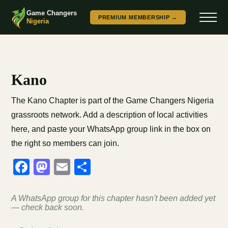
Game Changers
PREMIUM MEMBERSHIP →
Nigeria
Kano
The Kano Chapter is part of the Game Changers Nigeria
grassroots network. Add a description of local activities
here, and paste your WhatsApp group link in the box on
the right so members can join.
Facebook
Mastodon
Email
Share
A WhatsApp group for this chapter hasn't been added yet
— check back soon.