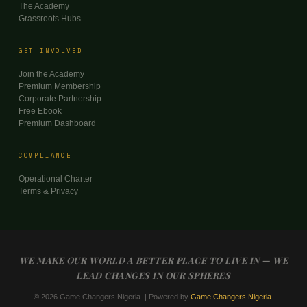
The Academy
Grassroots Hubs
GET INVOLVED
Join the Academy
Premium Membership
Corporate Partnership
Free Ebook
Premium Dashboard
COMPLIANCE
Operational Charter
Terms & Privacy
WE MAKE OUR WORLD A BETTER PLACE TO LIVE IN — WE
LEAD CHANGES IN OUR SPHERES
© 2026 Game Changers Nigeria. | Powered by
Game Changers Nigeria
.