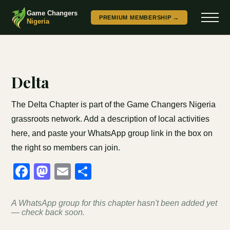
Game Changers
PREMIUM MEMBERSHIP →
Nigeria
Delta
The Delta Chapter is part of the Game Changers Nigeria
grassroots network. Add a description of local activities
here, and paste your WhatsApp group link in the box on
the right so members can join.
Facebook
Mastodon
Email
Share
A WhatsApp group for this chapter hasn't been added yet
— check back soon.