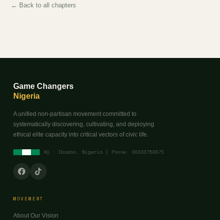
← Back to all chapters
Game Changers
Nigeria
A unified non-partisan movement committed to
systematically discovering, cultivating, and deploying
ethical elite capacity into critical vectors of civic life.
HQ · Ibadan, Nigeria | Phone: 08033750871
MOVEMENT
About Our Vision