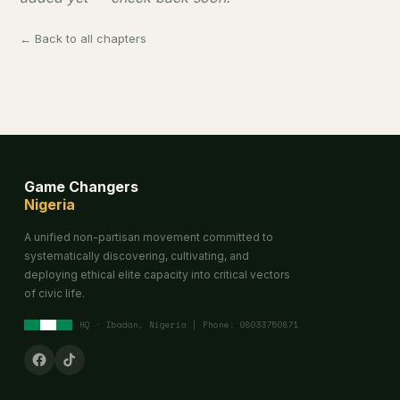
← Back to all chapters
Game Changers
Nigeria
A unified non-partisan movement committed to
systematically discovering, cultivating, and
deploying ethical elite capacity into critical vectors
of civic life.
HQ · Ibadan, Nigeria | Phone: 08033750871