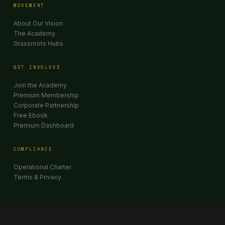
MOVEMENT
About Our Vision
The Academy
Grassroots Hubs
GET INVOLVED
Join the Academy
Premium Membership
Corporate Partnership
Free Ebook
Premium Dashboard
COMPLIANCE
Operational Charter
Terms & Privacy