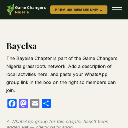
Game Changers
PREMIUM MEMBERSHIP →
Nigeria
Bayelsa
The Bayelsa Chapter is part of the Game Changers
Nigeria grassroots network. Add a description of
local activities here, and paste your WhatsApp
group link in the box on the right so members can
join.
Facebook
Mastodon
Email
Share
A WhatsApp group for this chapter hasn't been
added yet — check back soon.