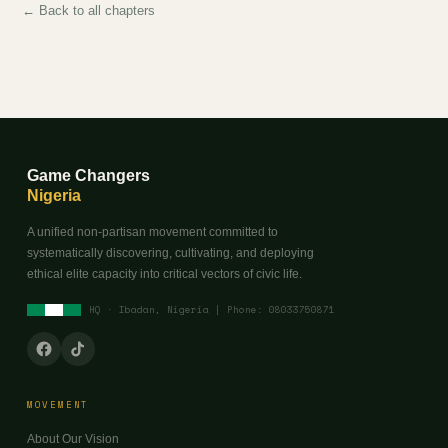
← Back to all chapters
Game Changers
Nigeria
A unified non-partisan movement committed to
systematically discovering, cultivating, and deploying
ethical elite capacity into critical vectors of civic life.
HQ · Ibadan, Nigeria | Phone: 08033750871
MOVEMENT
About Our Vision