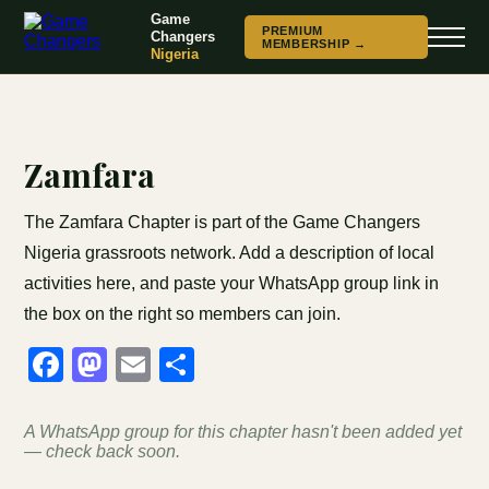
Game
PREMIUM
Changers
MEMBERSHIP →
Nigeria
Zamfara
The Zamfara Chapter is part of the Game Changers
Nigeria grassroots network. Add a description of local
activities here, and paste your WhatsApp group link in
the box on the right so members can join.
Facebook
Mastodon
Email
Share
A WhatsApp group for this chapter hasn't been added yet
— check back soon.