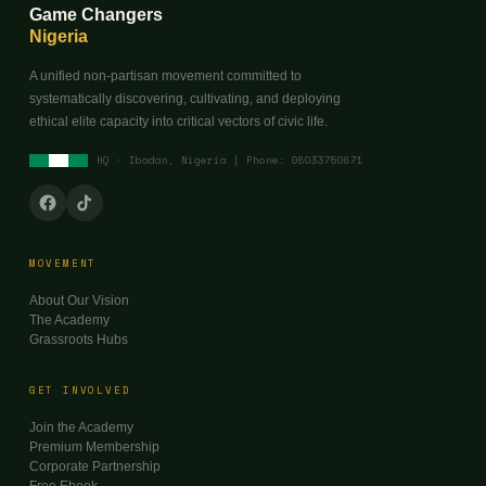
Game Changers
Nigeria
A unified non-partisan movement committed to
systematically discovering, cultivating, and deploying
ethical elite capacity into critical vectors of civic life.
HQ · Ibadan, Nigeria | Phone: 08033750871
MOVEMENT
About Our Vision
The Academy
Grassroots Hubs
GET INVOLVED
Join the Academy
Premium Membership
Corporate Partnership