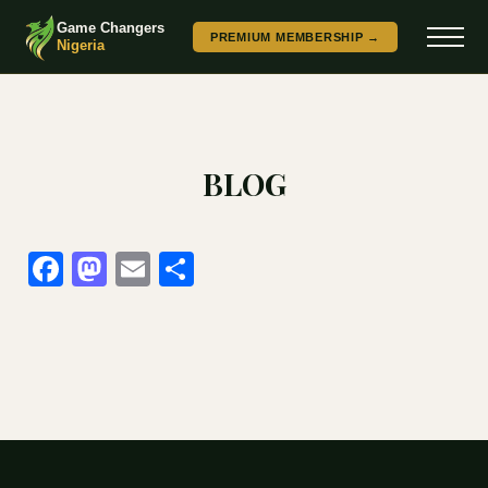
Game Changers
PREMIUM MEMBERSHIP →
Nigeria
BLOG
Facebook
Mastodon
Email
Share