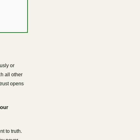
usly or
h all other
trust opens
your
 to truth.