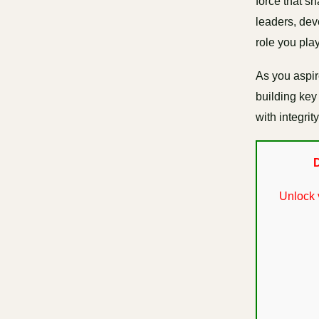
force that s
leaders, deve
role you play
As you aspir
building key 
with integri
D
Unlock 