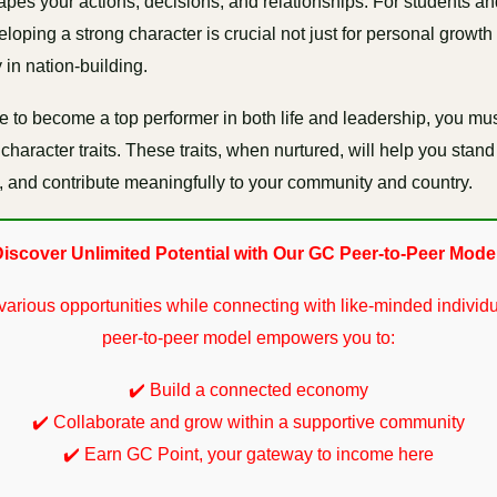
hapes your actions, decisions, and relationships. For students a
loping a strong character is crucial not just for personal growth 
 in nation-building.
e to become a top performer in both life and leadership, you mu
character traits. These traits, when nurtured, will help you stand
ty, and contribute meaningfully to your community and country.
iscover Unlimited Potential with Our GC Peer-to-Peer Mode
various opportunities while connecting with like-minded individu
peer-to-peer model empowers you to:
✔️ Build a connected economy
✔️ Collaborate and grow within a supportive community
✔️ Earn GC Point, your gateway to income here