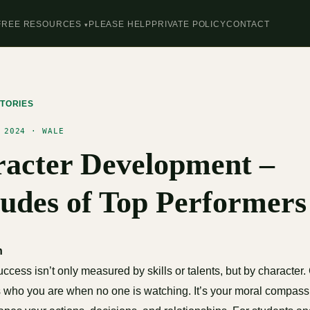
FREE RESOURCES
PLEASE HELP
PRIVATE POLICY
CONTACT
TORIES
 2024 · WALE
acter Development –
tudes of Top Performers
n
 success isn’t only measured by skills or talents, but by character.
 who you are when no one is watching. It’s your moral compass,