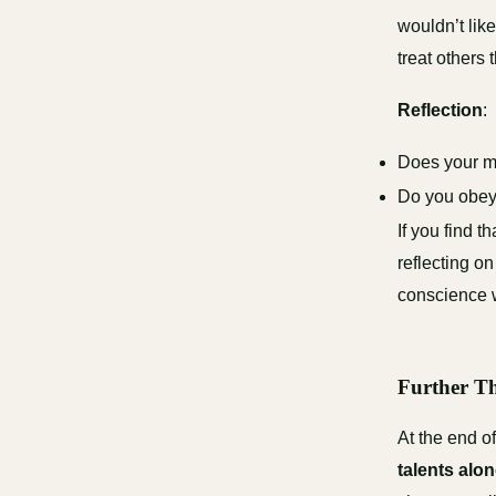
wouldn’t lik
treat others 
Reflection
:
Does your mi
Do you obey
If you find 
reflecting o
conscience w
Further Th
At the end o
talents alo