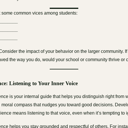
st some common vices among students:
________
________
_______
 Consider the impact of your behavior on the larger community. If
ved the way you do, would your school or community thrive or 
nce: Listening to Your Inner Voice
ce is your internal guide that helps you distinguish right from w
-in moral compass that nudges you toward good decisions. Devel
ience means listening to that voice, even when it’s tempting to ig
nce helps you stay grounded and respectful of others. For instan