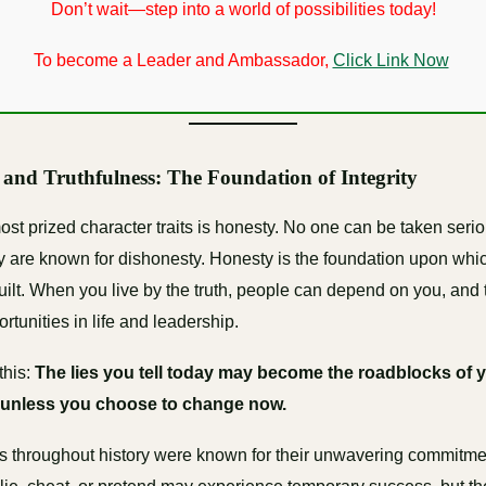
Don’t wait—step into a world of possibilities today!
To become a Leader and Ambassador,
Click Link Now
 and Truthfulness: The Foundation of Integrity
ost prized character traits is honesty. No one can be taken serio
hey are known for dishonesty. Honesty is the foundation upon whic
built. When you live by the truth, people can depend on you, and 
rtunities in life and leadership.
this:
The lies you tell today may become the roadblocks of 
nless you choose to change now.
s throughout history were known for their unwavering commitment