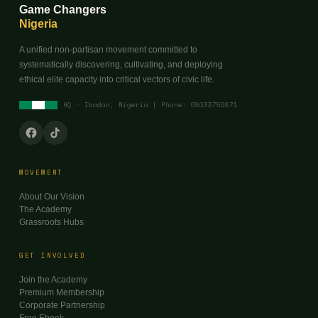
Game Changers
Nigeria
A unified non-partisan movement committed to
systematically discovering, cultivating, and deploying
ethical elite capacity into critical vectors of civic life.
HQ · Ibadan, Nigeria | Phone: 08033750871
MOVEMENT
About Our Vision
The Academy
Grassroots Hubs
GET INVOLVED
Join the Academy
Premium Membership
Corporate Partnership