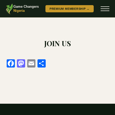
Game Changers
PREMIUM MEMBERSHIP →
Nigeria
JOIN US
Facebook
Mastodon
Email
Share