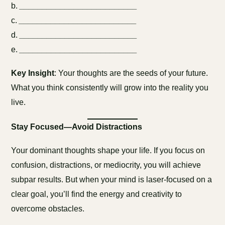
b.
__________________________
c.
__________________________
d.
__________________________
e.
__________________________
Key Insight
: Your thoughts are the seeds of your future.
What you think consistently will grow into the reality you
live.
Stay Focused—Avoid Distractions
Your dominant thoughts shape your life. If you focus on
confusion, distractions, or mediocrity, you will achieve
subpar results. But when your mind is laser-focused on a
clear goal, you’ll find the energy and creativity to
overcome obstacles.