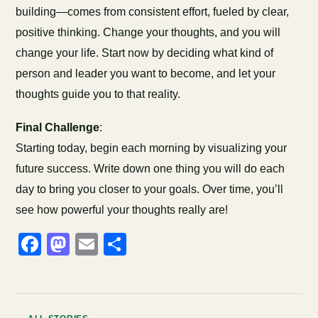
building—comes from consistent effort, fueled by clear,
positive thinking. Change your thoughts, and you will
change your life. Start now by deciding what kind of
person and leader you want to become, and let your
thoughts guide you to that reality.
Final Challenge
:
Starting today, begin each morning by visualizing your
future success. Write down one thing you will do each
day to bring you closer to your goals. Over time, you’ll
see how powerful your thoughts really are!
Facebook
Mastodon
Email
Share