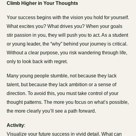
Climb Higher in Your Thoughts
Your success begins with the vision you hold for yourself.
What excites you? What drives you? When your goals
stir passion in you, they will push you to act. As a student
or young leader, the “why” behind your journey is critical.
Without a clear purpose, you risk wandering through life,
only to look back with regret.
Many young people stumble, not because they lack
talent, but because they lack ambition or a sense of
direction. To avoid this, you must take control of your
thought patterns. The more you focus on what’s possible,
the more clearly you’ll see a path forward.
Activity
:
Visualize your future success in vivid detail. What can