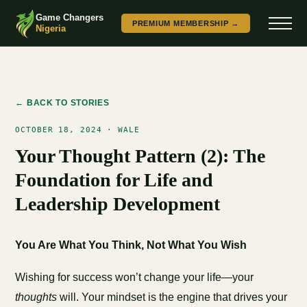
Game Changers
PREMIUM MEMBERSHIP →
Nigeria
← BACK TO STORIES
OCTOBER 18, 2024 · WALE
Your Thought Pattern (2): The
Foundation for Life and
Leadership Development
You Are What You Think, Not What You Wish
Wishing for success won’t change your life—your
thoughts
will. Your mindset is the engine that drives your