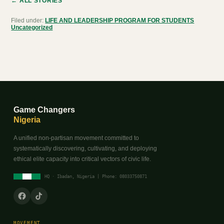
← ALL STORIES
Filed under:
LIFE AND LEADERSHIP PROGRAM FOR STUDENTS
Uncategorized
Game Changers
Nigeria
A unified non-partisan movement committed to
systematically discovering, cultivating, and deploying
ethical elite capacity into critical vectors of civic life.
HQ · Ibadan, Nigeria | Phone: 08033750871
MOVEMENT