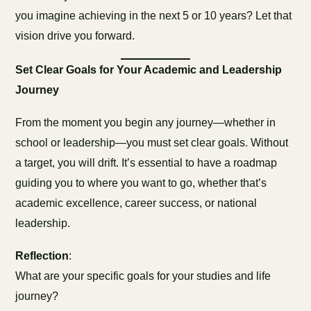
you imagine achieving in the next 5 or 10 years? Let that
vision drive you forward.
Set Clear Goals for Your Academic and Leadership
Journey
From the moment you begin any journey—whether in
school or leadership—you must set clear goals. Without
a target, you will drift. It’s essential to have a roadmap
guiding you to where you want to go, whether that’s
academic excellence, career success, or national
leadership.
Reflection
:
What are your specific goals for your studies and life
journey?