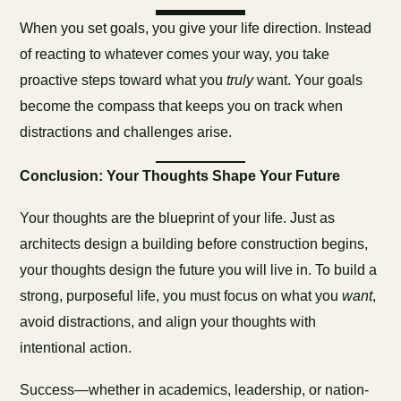
When you set goals, you give your life direction. Instead
of reacting to whatever comes your way, you take
proactive steps toward what you
truly
want. Your goals
become the compass that keeps you on track when
distractions and challenges arise.
Conclusion: Your Thoughts Shape Your Future
Your thoughts are the blueprint of your life. Just as
architects design a building before construction begins,
your thoughts design the future you will live in. To build a
strong, purposeful life, you must focus on what you
want
,
avoid distractions, and align your thoughts with
intentional action.
Success—whether in academics, leadership, or nation-