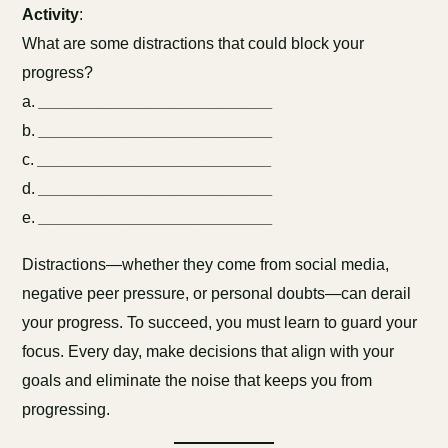
Activity
:
What are some distractions that could block your
progress?
a.
__________________________
b.
__________________________
c.
__________________________
d.
__________________________
e.
__________________________
Distractions—whether they come from social media,
negative peer pressure, or personal doubts—can derail
your progress. To succeed, you must learn to guard your
focus. Every day, make decisions that align with your
goals and eliminate the noise that keeps you from
progressing.