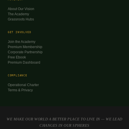
About Our Vision
The Academy
Grassroots Hubs
GET INVOLVED
Join the Academy
Premium Membership
Corporate Partnership
Free Ebook
Premium Dashboard
COMPLIANCE
Operational Charter
Terms & Privacy
WE MAKE OUR WORLD A BETTER PLACE TO LIVE IN — WE LEAD
CHANGES IN OUR SPHERES