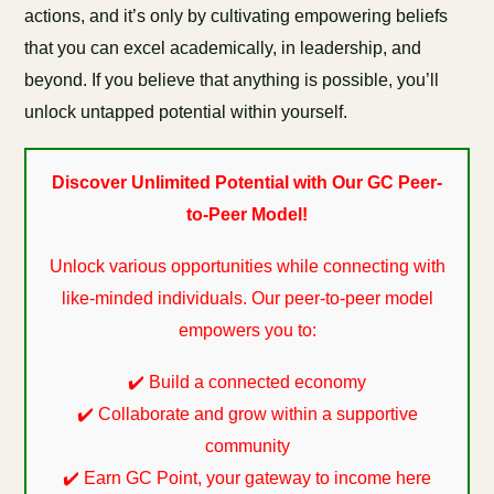
actions, and it’s only by cultivating empowering beliefs
that you can excel academically, in leadership, and
beyond. If you believe that anything is possible, you’ll
unlock untapped potential within yourself.
Discover Unlimited Potential with Our GC Peer-
to-Peer Model!
Unlock various opportunities while connecting with
like-minded individuals. Our peer-to-peer model
empowers you to:
✔️ Build a connected economy
✔️ Collaborate and grow within a supportive
community
✔️ Earn GC Point, your gateway to income here