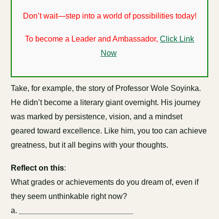
Don’t wait—step into a world of possibilities today!
To become a Leader and Ambassador,
Click Link
Now
Take, for example, the story of Professor Wole Soyinka.
He didn’t become a literary giant overnight. His journey
was marked by persistence, vision, and a mindset
geared toward excellence. Like him, you too can achieve
greatness, but it all begins with your thoughts.
Reflect on this
:
What grades or achievements do you dream of, even if
they seem unthinkable right now?
a.
__________________________