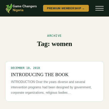
Game Changers
PREMIUM MEMBERSHIP →
Nigeria
ARCHIVE
Tag:
women
DECEMBER 10, 2018
INTRODUCING THE BOOK
INTRODUCTION Over the years diverse and several
intervention programs had been designed by government,
corporate organizations, religious bodies…