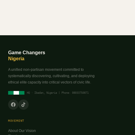
Game Changers
Nigeria
A unified non-partisan movement committed to
systematically discovering, cultivating, and deploying
ethical elite capacity into critical vectors of civic life.
HQ · Ibadan, Nigeria | Phone: 08033750871
MOVEMENT
About Our Vision