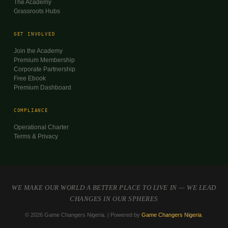
The Academy
Grassroots Hubs
GET INVOLVED
Join the Academy
Premium Membership
Corporate Partnership
Free Ebook
Premium Dashboard
COMPLIANCE
Operational Charter
Terms & Privacy
WE MAKE OUR WORLD A BETTER PLACE TO LIVE IN — WE LEAD
CHANGES IN OUR SPHERES
© 2026 Game Changers Nigeria. | Powered by
Game Changers Nigeria
.