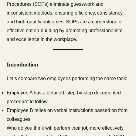
Procedures (SOPs) eliminate guesswork and
inconsistent methods, ensuring efficiency, consistency,
and high-quality outcomes. SOPs are a cornerstone of
effective nation-building by promoting professionalism
and excellence in the workplace.
Introduction
Let’s compare two employees performing the same task:
Employee A has a detailed, step-by-step documented
procedure to follow.
Employee B relies on verbal instructions passed on from
colleagues.
Who do you think will perform their job more effectively