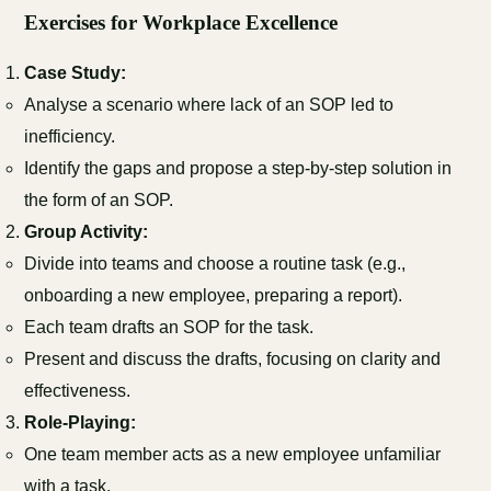
Exercises for Workplace Excellence
Case Study:
Analyse a scenario where lack of an SOP led to
inefficiency.
Identify the gaps and propose a step-by-step solution in
the form of an SOP.
Group Activity:
Divide into teams and choose a routine task (e.g.,
onboarding a new employee, preparing a report).
Each team drafts an SOP for the task.
Present and discuss the drafts, focusing on clarity and
effectiveness.
Role-Playing:
One team member acts as a new employee unfamiliar
with a task.