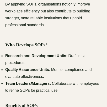
By applying SOPs, organisations not only improve
workplace efficiency but also contribute to building
stronger, more reliable institutions that uphold
professional standards.
Who Develops SOPs?
Research and Development Units:
Draft initial
procedures.
Quality Assurance Units:
Monitor compliance and
evaluate effectiveness.
Team Leaders/Managers:
Collaborate with employees
to refine SOPs for practical use.
Benefits of SOPs