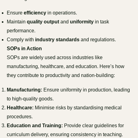
Ensure
efficiency
in operations.
Maintain
quality output
and
uniformity
in task
performance.
Comply with
industry standards
and regulations.
SOPs in Action
SOPs are widely used across industries like
manufacturing, healthcare, and education. Here’s how
they contribute to productivity and nation-building:
Manufacturing:
Ensure uniformity in production, leading
to high-quality goods.
Healthcare:
Minimise risks by standardising medical
procedures.
Education and Training:
Provide clear guidelines for
curriculum delivery, ensuring consistency in teaching.