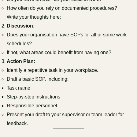
How often do you rely on documented procedures?
Write your thoughts here:
Discussion:
Does your organisation have SOPs for all or some work
schedules?
If not, what areas could benefit from having one?
Action Plan:
Identify a repetitive task in your workplace.
Draft a basic SOP, including:
Task name
Step-by-step instructions
Responsible personnel
Present your draft to your supervisor or team leader for
feedback.