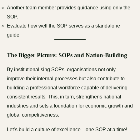
Another team member provides guidance using only the
SOP.
Evaluate how well the SOP serves as a standalone
guide.
The Bigger Picture: SOPs and Nation-Building
By institutionalising SOPs, organisations not only
improve their internal processes but also contribute to
building a professional workforce capable of delivering
consistent results. This, in turn, strengthens national
industries and sets a foundation for economic growth and
global competitiveness.
Let’s build a culture of excellence—one SOP at a time!