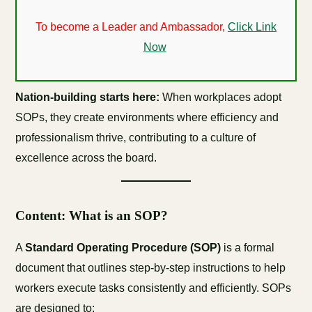
To become a Leader and Ambassador,
Click Link
Now
Nation-building starts here:
When workplaces adopt
SOPs, they create environments where efficiency and
professionalism thrive, contributing to a culture of
excellence across the board.
Content: What is an SOP?
A
Standard Operating Procedure (SOP)
is a formal
document that outlines step-by-step instructions to help
workers execute tasks consistently and efficiently. SOPs
are designed to: