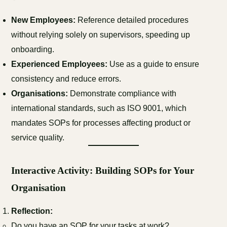
New Employees:
Reference detailed procedures
without relying solely on supervisors, speeding up
onboarding.
Experienced Employees:
Use as a guide to ensure
consistency and reduce errors.
Organisations:
Demonstrate compliance with
international standards, such as ISO 9001, which
mandates SOPs for processes affecting product or
service quality.
Interactive Activity: Building SOPs for Your
Organisation
Reflection:
Do you have an SOP for your tasks at work?