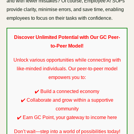
and with fewer mistakes? Of course, Employee A! SOPs
provide clarity, minimise errors, and save time, enabling
employees to focus on their tasks with confidence.
Discover Unlimited Potential with Our GC Peer-
to-Peer Model!
Unlock various opportunities while connecting with
like-minded individuals. Our peer-to-peer model
empowers you to:
✔️ Build a connected economy
✔️ Collaborate and grow within a supportive
community
✔️ Earn GC Point, your gateway to income here
Don’t wait—step into a world of possibilities today!