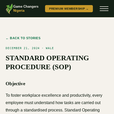
Game Changers
PREMIUM MEMBERSHIP →
Nigeria
← BACK TO STORIES
DECEMBER 21, 2024 · WALE
STANDARD OPERATING
PROCEDURE (SOP)
Objective
To foster workplace excellence and productivity, every
employee must understand how tasks are carried out
through a standardised process. Standard Operating