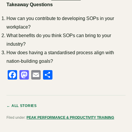
Takeaway Questions
How can you contribute to developing SOPs in your
workplace?
What benefits do you think SOPs can bring to your
industry?
How does having a standardised process align with
nation-building goals?
Facebook
Mastodon
Email
Share
← ALL STORIES
Filed under:
PEAK PERFORMANCE & PRODUCTIVITY TRAINING