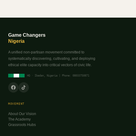
Game Changers
Nigeria
A unified non-partisan movement committed to
systematically discovering, cultivating, and deploying
ethical elite capacity into critical vectors of civic life.
HQ · Ibadan, Nigeria | Phone: 08033750871
MOVEMENT
About Our Vision
The Academy
Grassroots Hubs