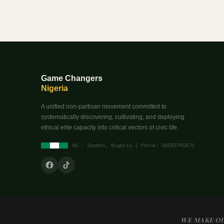
Game Changers
Nigeria
A unified non-partisan movement committed to
systematically discovering, cultivating, and deploying
ethical elite capacity into critical vectors of civic life.
HQ · Ibadan, Nigeria | Phone: 08033750871
WE MAKE OU