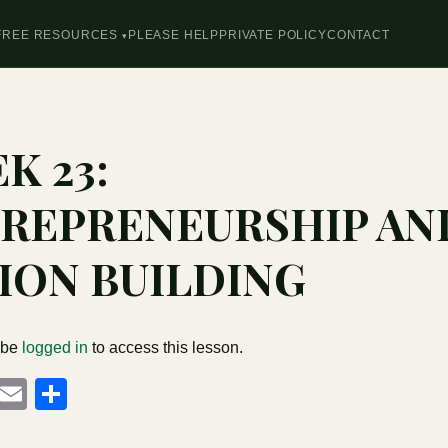
FREE RESOURCES
PLEASE HELP
PRIVATE POLICY
CONTACT
K 23:
REPRENEURSHIP AN
ION BUILDING
 be
logged in
to access this lesson.
cebook
Mastodon
Email
Share