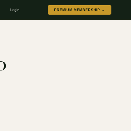
Login
PREMIUM MEMBERSHIP →
D