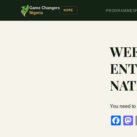
Game Changers
HOME
PROGRAMMES
Nigeria
WEE
ENT
NAT
You need to
Fa