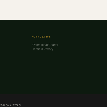
COMPLIANCE
Operational Charter
Terms & Privacy
OUR SPHERES