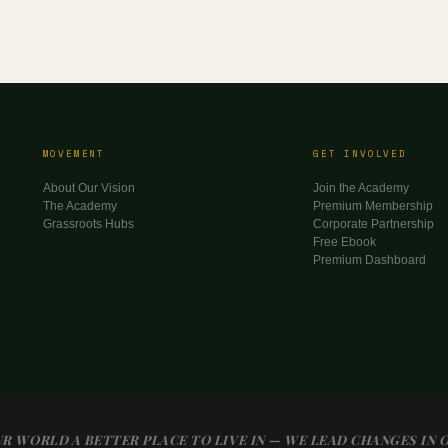
MOVEMENT
GET INVOLVED
About Our Vision
Join the Academy
The Academy
Premium Membership
Grassroots Hubs
Corporate Partnership
Free Ebook
Premium Dashboard
R WORLD A BETTER PLACE TO LIVE IN — WE LEAD CHANGES IN 