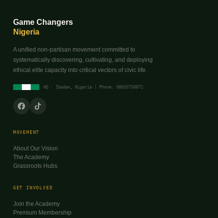
Game Changers
Nigeria
A unified non-partisan movement committed to
systematically discovering, cultivating, and deploying
ethical elite capacity into critical vectors of civic life.
HQ · Ibadan, Nigeria | Phone: 08033750871
MOVEMENT
About Our Vision
The Academy
Grassroots Hubs
GET INVOLVED
Join the Academy
Premium Membership