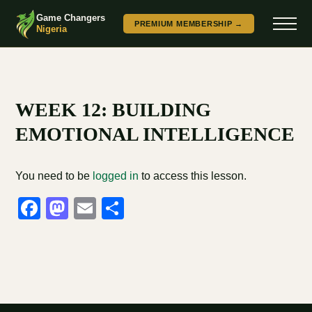
Game Changers
PREMIUM MEMBERSHIP →
Nigeria
WEEK 12: BUILDING
EMOTIONAL INTELLIGENCE
You need to be
logged in
to access this lesson.
Facebook
Mastodon
Email
Share