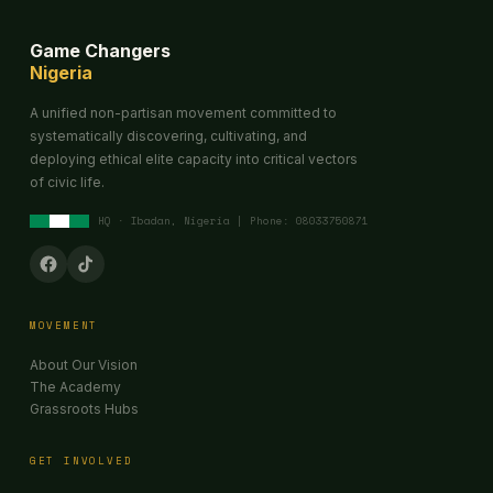
Game Changers
Nigeria
A unified non-partisan movement committed to
systematically discovering, cultivating, and
deploying ethical elite capacity into critical vectors
of civic life.
HQ · Ibadan, Nigeria | Phone: 08033750871
MOVEMENT
About Our Vision
The Academy
Grassroots Hubs
GET INVOLVED