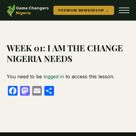
Game Changers
PREMIUM MEMBERSHIP →
Nigeria
WEEK 01: I AM THE CHANGE
NIGERIA NEEDS
You need to be
logged in
to access this lesson.
Facebook
Mastodon
Email
Share