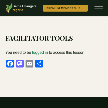
Game Changers
PREMIUM MEMBERSHIP →
Nigeria
FACILITATOR TOOLS
You need to be
logged in
to access this lesson.
Facebook
Mastodon
Email
Share