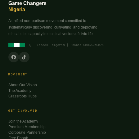
Game Changers
Nigeria
A unified non-partisan movement committed to
systematically discovering, cultivating, and deploying
ethical elite capacity into critical vectors of civic life.
HQ · Ibadan, Nigeria | Phone: 08033750871
MOVEMENT
About Our Vision
The Academy
Grassroots Hubs
GET INVOLVED
Join the Academy
Premium Membership
Corporate Partnership
Free Ebook