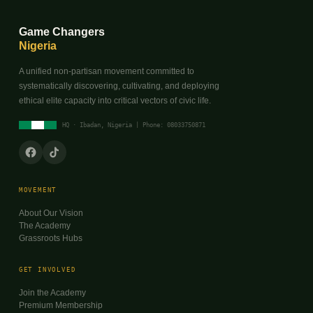
Game Changers
Nigeria
A unified non-partisan movement committed to
systematically discovering, cultivating, and deploying
ethical elite capacity into critical vectors of civic life.
HQ · Ibadan, Nigeria | Phone: 08033750871
MOVEMENT
About Our Vision
The Academy
Grassroots Hubs
GET INVOLVED
Join the Academy
Premium Membership