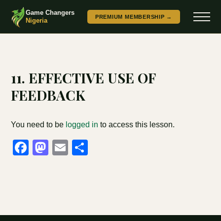
Game Changers
PREMIUM MEMBERSHIP →
Nigeria
11. EFFECTIVE USE OF
FEEDBACK
You need to be
logged in
to access this lesson.
Facebook
Mastodon
Email
Share