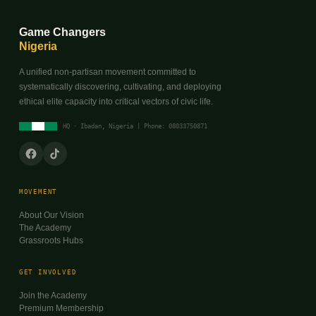
Game Changers
Nigeria
A unified non-partisan movement committed to
systematically discovering, cultivating, and deploying
ethical elite capacity into critical vectors of civic life.
HQ · Ibadan, Nigeria | Phone: 08033750871
MOVEMENT
About Our Vision
The Academy
Grassroots Hubs
GET INVOLVED
Join the Academy
Premium Membership