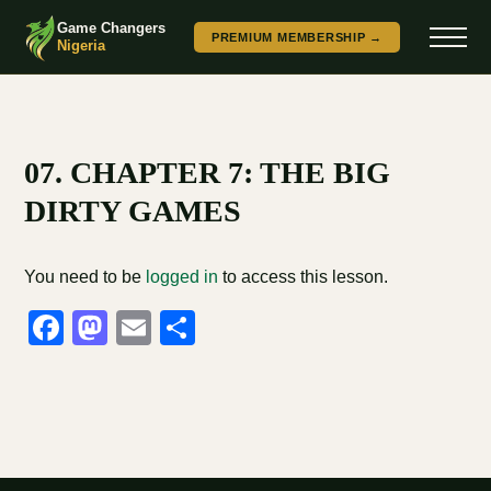
Game Changers
PREMIUM MEMBERSHIP →
Nigeria
07. CHAPTER 7: THE BIG
DIRTY GAMES
You need to be
logged in
to access this lesson.
Facebook
Mastodon
Email
Share