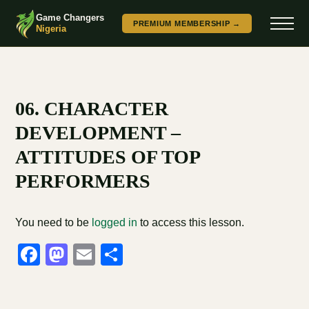
Game Changers
PREMIUM MEMBERSHIP →
Nigeria
06. CHARACTER
DEVELOPMENT –
ATTITUDES OF TOP
PERFORMERS
You need to be
logged in
to access this lesson.
Facebook
Mastodon
Email
Share