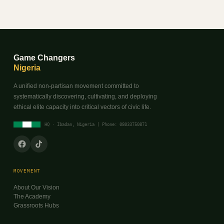
Game Changers
Nigeria
A unified non-partisan movement committed to
systematically discovering, cultivating, and deploying
ethical elite capacity into critical vectors of civic life.
HQ · Ibadan, Nigeria | Phone: 08033750871
MOVEMENT
About Our Vision
The Academy
Grassroots Hubs