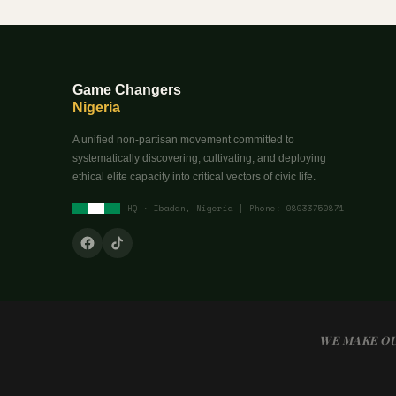
Game Changers
Nigeria
A unified non-partisan movement committed to
systematically discovering, cultivating, and deploying
ethical elite capacity into critical vectors of civic life.
HQ · Ibadan, Nigeria | Phone: 08033750871
WE MAKE OU