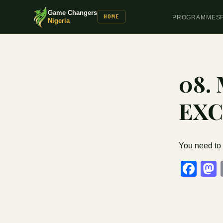
Game Changers
HOME
PROGRAMMES
Nigeria
08.
EXC
You need to
Fa