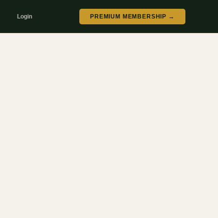
Login
PREMIUM MEMBERSHIP →