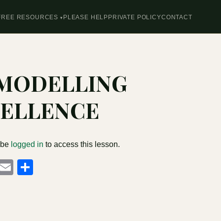
FREE RESOURCES
PLEASE HELP
PRIVATE POLICY
CONTACT
 MODELLING
ELLENCE
 be
logged in
to access this lesson.
cebook
Mastodon
Email
Share