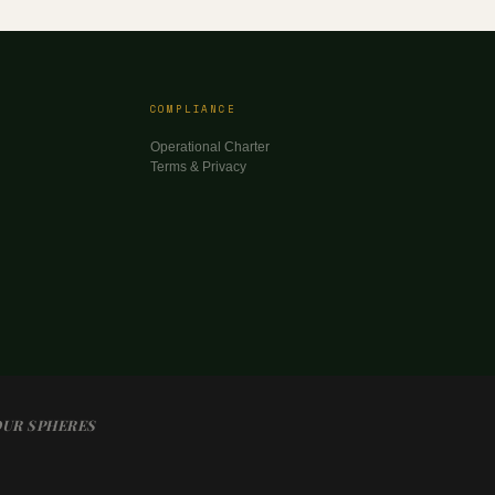
COMPLIANCE
Operational Charter
Terms & Privacy
OUR SPHERES