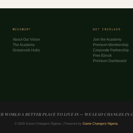
MOVEMENT
GET INVOLVED
About Our Vision
Join the Academy
The Academy
Premium Membership
Grassroots Hubs
Corporate Partnership
Free Ebook
Premium Dashboard
R WORLD A BETTER PLACE TO LIVE IN — WE LEAD CHANGES IN 
© 2026 Game Changers Nigeria. | Powered by
Game Changers Nigeria
.