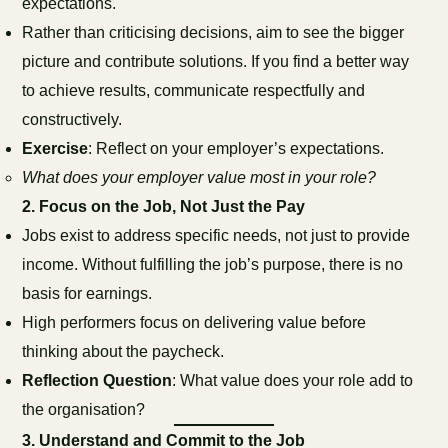
expectations.
Rather than criticising decisions, aim to see the bigger
picture and contribute solutions. If you find a better way
to achieve results, communicate respectfully and
constructively.
Exercise
: Reflect on your employer’s expectations.
What does your employer value most in your role?
2.
Focus on the Job, Not Just the Pay
Jobs exist to address specific needs, not just to provide
income. Without fulfilling the job’s purpose, there is no
basis for earnings.
High performers focus on delivering value before
thinking about the paycheck.
Reflection Question
: What value does your role add to
the organisation?
3.
Understand and Commit to the Job