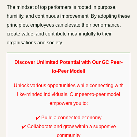
The mindset of top performers is rooted in purpose,
humility, and continuous improvement. By adopting these
principles, employees can elevate their performance,
create value, and contribute meaningfully to their
organisations and society.
Discover Unlimited Potential with Our GC Peer-
to-Peer Model!
Unlock various opportunities while connecting with
like-minded individuals. Our peer-to-peer model
empowers you to:
✔️ Build a connected economy
✔️ Collaborate and grow within a supportive
community