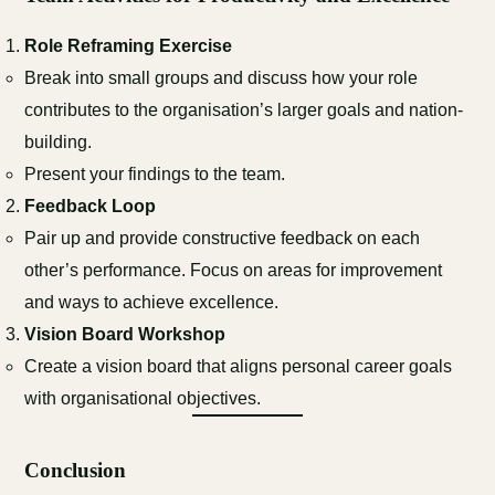
Role Reframing Exercise
Break into small groups and discuss how your role
contributes to the organisation’s larger goals and nation-
building.
Present your findings to the team.
Feedback Loop
Pair up and provide constructive feedback on each
other’s performance. Focus on areas for improvement
and ways to achieve excellence.
Vision Board Workshop
Create a vision board that aligns personal career goals
with organisational objectives.
Conclusion