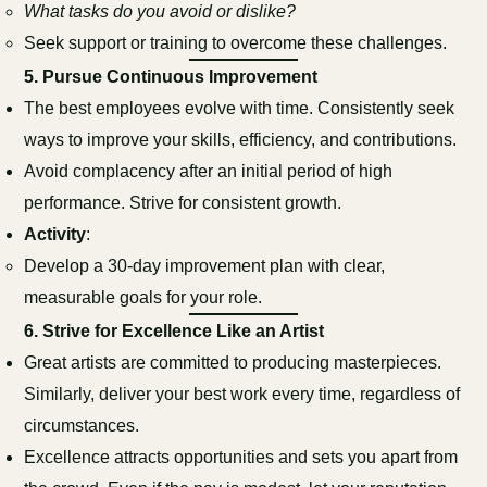
What tasks do you avoid or dislike?
Seek support or training to overcome these challenges.
5.
Pursue Continuous Improvement
The best employees evolve with time. Consistently seek
ways to improve your skills, efficiency, and contributions.
Avoid complacency after an initial period of high
performance. Strive for consistent growth.
Activity
:
Develop a 30-day improvement plan with clear,
measurable goals for your role.
6.
Strive for Excellence Like an Artist
Great artists are committed to producing masterpieces.
Similarly, deliver your best work every time, regardless of
circumstances.
Excellence attracts opportunities and sets you apart from