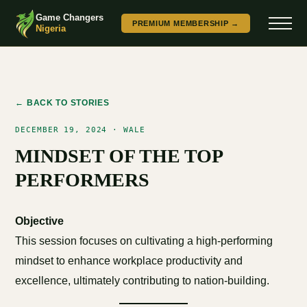
Game Changers
PREMIUM MEMBERSHIP →
Nigeria
← BACK TO STORIES
DECEMBER 19, 2024 · WALE
MINDSET OF THE TOP
PERFORMERS
Objective
This session focuses on cultivating a high-performing
mindset to enhance workplace productivity and
excellence, ultimately contributing to nation-building.