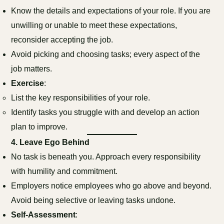
Know the details and expectations of your role. If you are
unwilling or unable to meet these expectations,
reconsider accepting the job.
Avoid picking and choosing tasks; every aspect of the
job matters.
Exercise
:
List the key responsibilities of your role.
Identify tasks you struggle with and develop an action
plan to improve.
4.
Leave Ego Behind
No task is beneath you. Approach every responsibility
with humility and commitment.
Employers notice employees who go above and beyond.
Avoid being selective or leaving tasks undone.
Self-Assessment
: