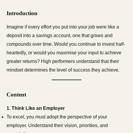
Introduction
Imagine if every effort you put into your job were like a
deposit into a savings account, one that grows and
compounds over time. Would you continue to invest half-
heartedly, or would you maximise your input to achieve
greater returns? High performers understand that their
mindset determines the level of success they achieve.
Content
1.
Think Like an Employer
To excel, you must adopt the perspective of your
employer. Understand their vision, priorities, and