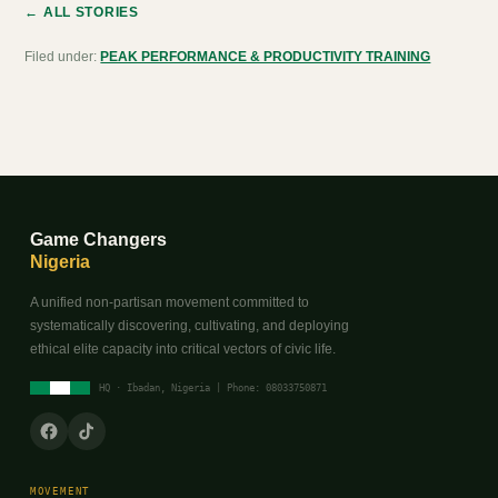
← ALL STORIES
Filed under:
PEAK PERFORMANCE & PRODUCTIVITY TRAINING
Game Changers
Nigeria
A unified non-partisan movement committed to
systematically discovering, cultivating, and deploying
ethical elite capacity into critical vectors of civic life.
HQ · Ibadan, Nigeria | Phone: 08033750871
MOVEMENT