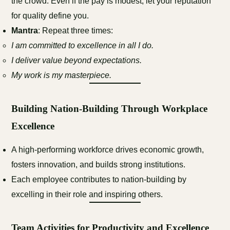
the crowd. Even if the pay is modest, let your reputation
for quality define you.
Mantra
: Repeat three times:
I am committed to excellence in all I do.
I deliver value beyond expectations.
My work is my masterpiece.
Building Nation-Building Through Workplace
Excellence
A high-performing workforce drives economic growth,
fosters innovation, and builds strong institutions.
Each employee contributes to nation-building by
excelling in their role and inspiring others.
Team Activities for Productivity and Excellence