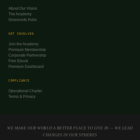
About Our Vision
The Academy
Grassroots Hubs
GET INVOLVED
Join the Academy
Premium Membership
Corporate Partnership
Free Ebook
Premium Dashboard
COMPLIANCE
Operational Charter
Terms & Privacy
WE MAKE OUR WORLD A BETTER PLACE TO LIVE IN — WE LEAD
CHANGES IN OUR SPHERES