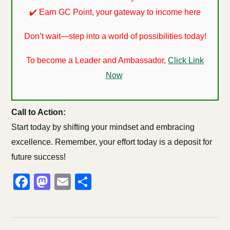
✔️ Earn GC Point, your gateway to income here
Don’t wait—step into a world of possibilities today!
To become a Leader and Ambassador,
Click Link
Now
Call to Action:
Start today by shifting your mindset and embracing
excellence. Remember, your effort today is a deposit for
future success!
Facebook
Mastodon
Email
Share