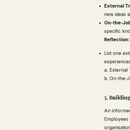
External T
new ideas an
On-the-Job
specific kn
Reflection:
List one ex
experiences
a. External 
b. On-the-Jo
5.
Buildin
An informed
Employees w
organisatio