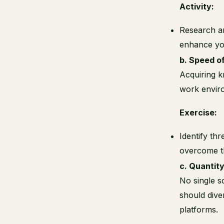
Activity:
Research an
enhance you
b. Speed of
Acquiring k
work enviro
Exercise:
Identify thr
overcome t
c. Quantity
No single s
should dive
platforms.