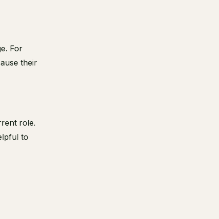
e. For
ause their
rrent role.
lpful to