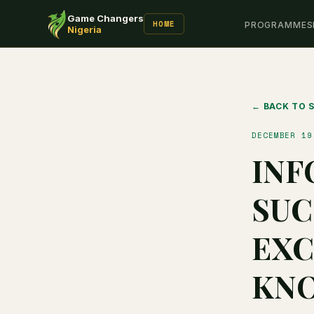
Game Changers
HOME
PROGRAMMES
Nigeria
← BACK TO 
DECEMBER 19
INF
SUC
EXC
KN