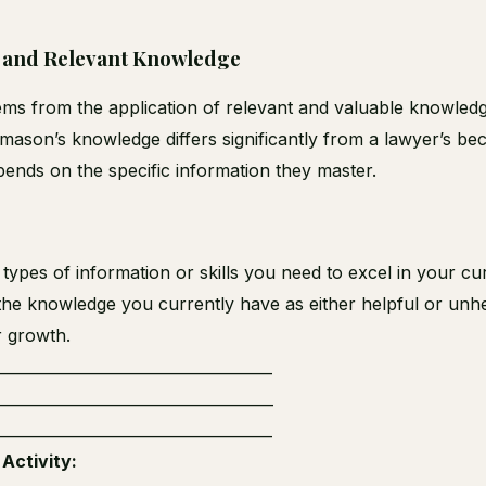
 and Relevant Knowledge
ms from the application of relevant and valuable knowledg
mason’s knowledge differs significantly from a lawyer’s bec
ends on the specific information they master.
c types of information or skills you need to excel in your cu
the knowledge you currently have as either helpful or unhe
r growth.
_____________________________________
_____________________________________
_____________________________________
Activity: