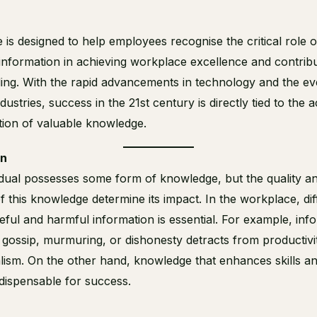
 is designed to help employees recognise the critical role o
 information in achieving workplace excellence and contribu
ding. With the rapid advancements in technology and the ev
dustries, success in the 21st century is directly tied to the a
tion of valuable knowledge.
on
idual possesses some form of knowledge, but the quality a
f this knowledge determine its impact. In the workplace, dif
ful and harmful information is essential. For example, inf
s gossip, murmuring, or dishonesty detracts from productivi
lism. On the other hand, knowledge that enhances skills a
indispensable for success.