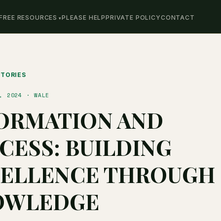
FREE RESOURCES
PLEASE HELP
PRIVATE POLICY
CONTACT
STORIES
, 2024 · WALE
ORMATION AND
CESS: BUILDING
ELLENCE THROUGH
OWLEDGE