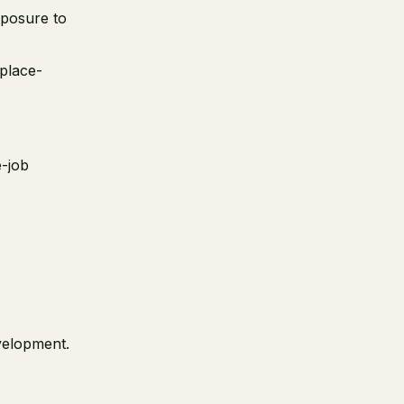
xposure to
kplace-
e-job
velopment.