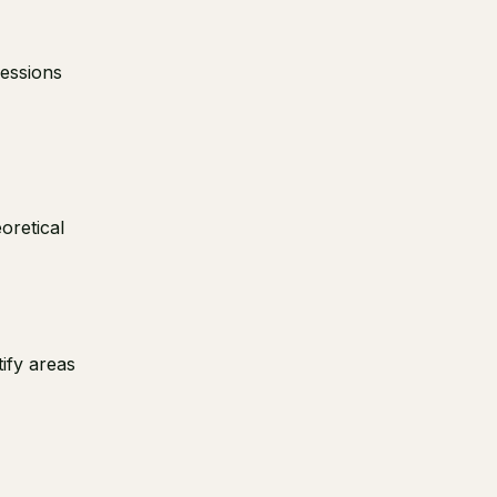
sessions
oretical
tify areas