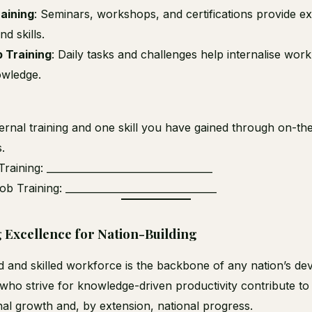
raining
: Seminars, workshops, and certifications provide e
d skills.
 Training
: Daily tasks and challenges help internalise wor
owledge.
ternal training and one skill you have gained through on-th
.
Training: __________________________________
b Training: _______________________________
g Excellence for Nation-Building
 and skilled workforce is the backbone of any nation’s de
ho strive for knowledge-driven productivity contribute to
nal growth and, by extension, national progress.