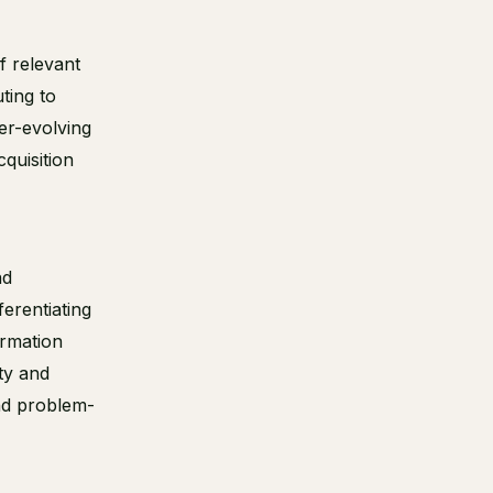
f relevant
ting to
er-evolving
cquisition
nd
ferentiating
ormation
ty and
nd problem-