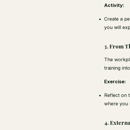
Activity:
Create a pe
you will ex
3.
From Th
The workpla
training int
Exercise:
Reflect on 
where you n
4.
Externa