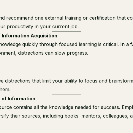
d recommend one external training or certification that co
r productivity in your current job.
 Information Acquisition
nowledge quickly through focused learning is critical. In a 
nment, distractions can slow progress.
ee distractions that limit your ability to focus and brainstor
hem.
 of Information
ource contains all the knowledge needed for success. Emp
rsify their sources, including books, mentors, colleagues, 