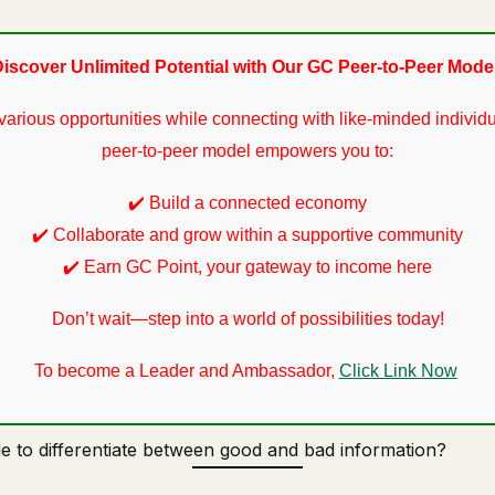
iscover Unlimited Potential with Our GC Peer-to-Peer Mode
various opportunities while connecting with like-minded individu
peer-to-peer model empowers you to:
✔️ Build a connected economy
✔️ Collaborate and grow within a supportive community
✔️ Earn GC Point, your gateway to income here
Don’t wait—step into a world of possibilities today!
To become a Leader and Ambassador,
Click Link Now
e to differentiate between good and bad information?