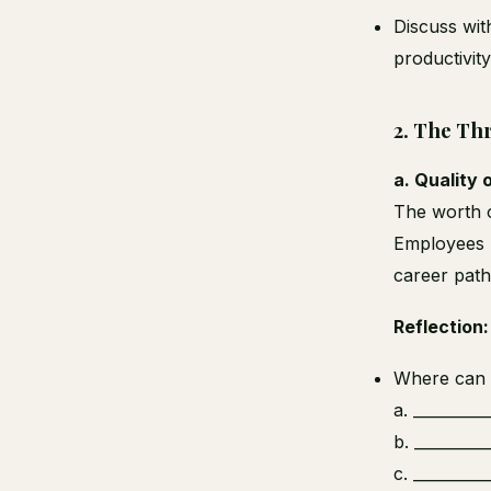
Discuss wit
productivit
2.
The Thr
a. Quality 
The worth o
Employees m
career path
Reflection:
Where can y
a. _________
b. _________
c. _________