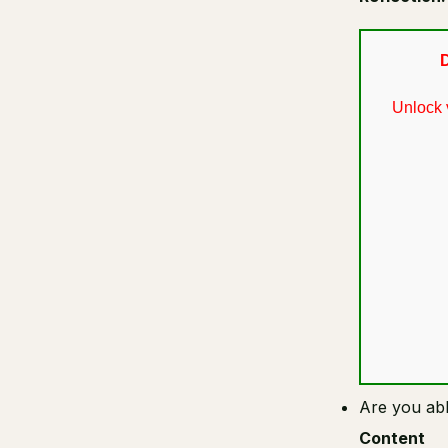
D
Unlock 
Are you abl
Content