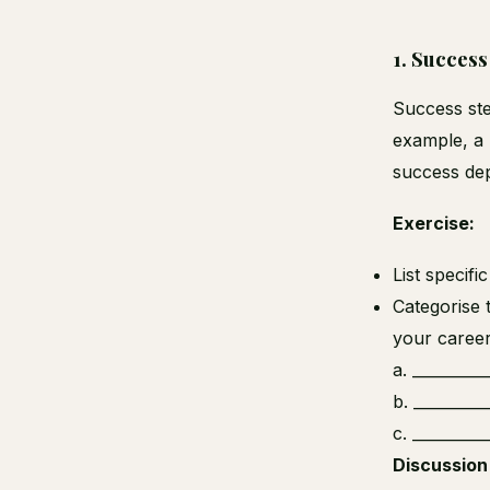
1.
Success
Success ste
example, a 
success dep
Exercise:
List specifi
Categorise 
your caree
a. _________
b. _________
c. _________
Discussion 