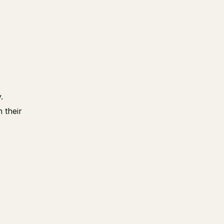
r
.
 their