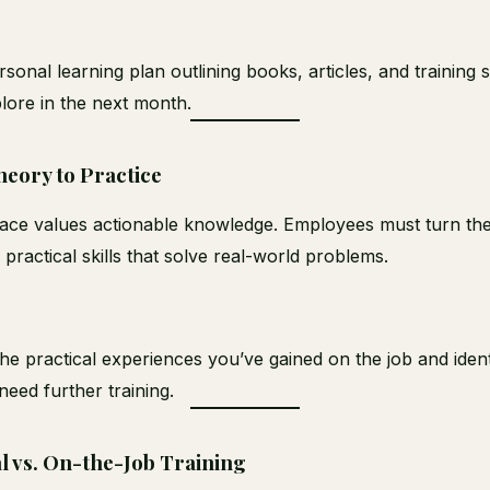
rsonal learning plan outlining books, articles, and training 
plore in the next month.
eory to Practice
ce values actionable knowledge. Employees must turn the
o practical skills that solve real-world problems.
the practical experiences you’ve gained on the job and iden
eed further training.
l vs. On-the-Job Training