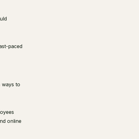
uld
fast-paced
m ways to
loyees
and online