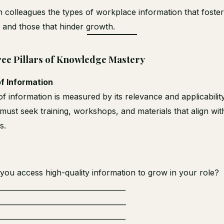
h colleagues the types of workplace information that foste
y and those that hinder growth.
ee Pillars of Knowledge Mastery
of Information
f information is measured by its relevance and applicability
ust seek training, workshops, and materials that align with
s.
ou access high-quality information to grow in your role?
_____________________________________
_____________________________________
_____________________________________