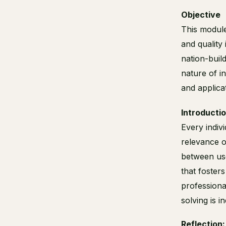
Objective
This module
and quality
nation-buil
nature of in
and applica
Introducti
Every indiv
relevance o
between use
that foster
professiona
solving is 
Reflection: