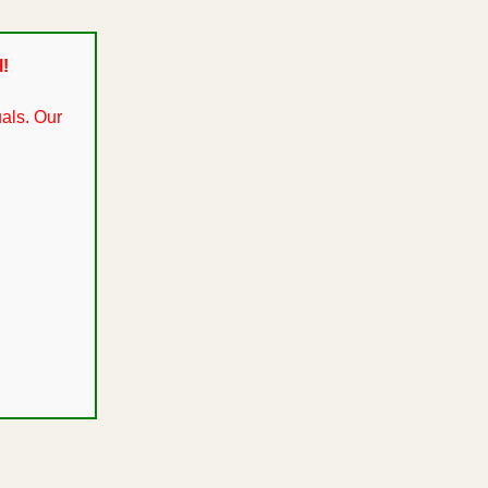
l!
als. Our