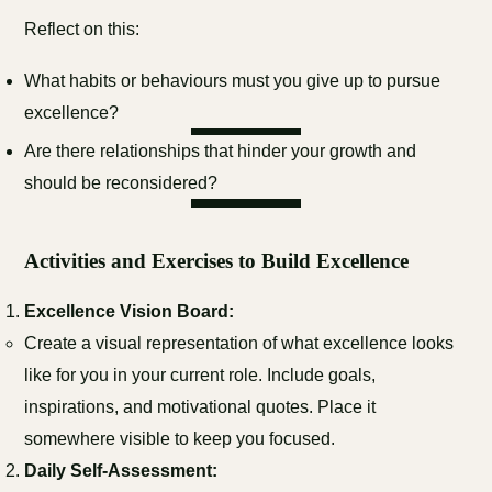
Reflect on this:
What habits or behaviours must you give up to pursue
excellence?
Are there relationships that hinder your growth and
should be reconsidered?
Activities and Exercises to Build Excellence
Excellence Vision Board:
Create a visual representation of what excellence looks
like for you in your current role. Include goals,
inspirations, and motivational quotes. Place it
somewhere visible to keep you focused.
Daily Self-Assessment: