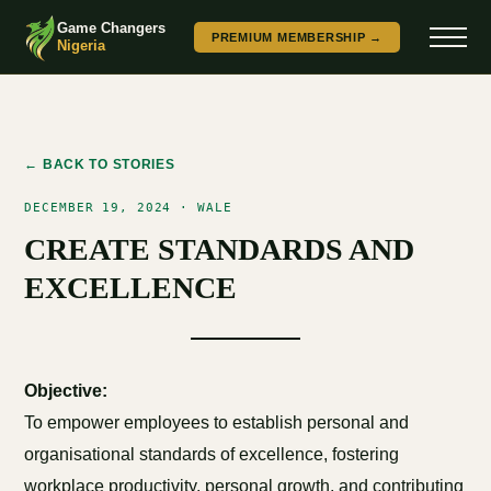
Game Changers
PREMIUM MEMBERSHIP →
Nigeria
← BACK TO STORIES
DECEMBER 19, 2024 · WALE
CREATE STANDARDS AND
EXCELLENCE
Objective:
To empower employees to establish personal and
organisational standards of excellence, fostering
workplace productivity, personal growth, and contributing