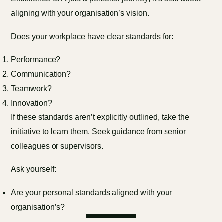
aligning with your organisation’s vision.
Does your workplace have clear standards for:
Performance?
Communication?
Teamwork?
Innovation?
If these standards aren’t explicitly outlined, take the
initiative to learn them. Seek guidance from senior
colleagues or supervisors.
Ask yourself:
Are your personal standards aligned with your
organisation’s?