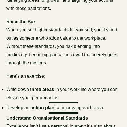
identifying areas for growth, and aligning your actions
with these aspirations.
Raise the Bar
When you set higher standards for yourself, you’ll stand
out as someone who adds value to the workplace.
Without these standards, you risk blending into
mediocrity, becoming part of the crowd that merely goes
through the motions.
Here’s an exercise:
Write down
three areas
in your work life where you can
elevate your performance.
Develop an
action plan
for improving each area.
Understand Organisational Standards
Excellence isn’t just a personal journey; it’s also about