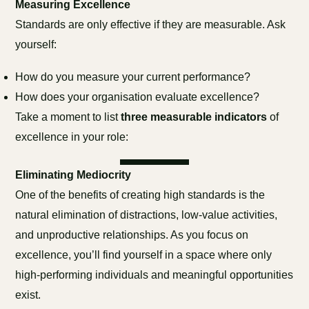
Measuring Excellence
Standards are only effective if they are measurable. Ask
yourself:
How do you measure your current performance?
How does your organisation evaluate excellence?
Take a moment to list
three measurable indicators
of
excellence in your role:
Eliminating Mediocrity
One of the benefits of creating high standards is the
natural elimination of distractions, low-value activities,
and unproductive relationships. As you focus on
excellence, you’ll find yourself in a space where only
high-performing individuals and meaningful opportunities
exist.