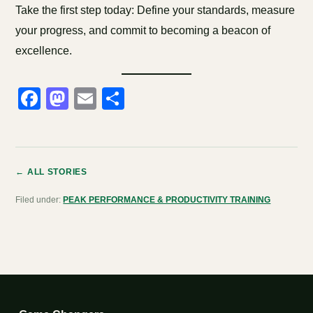
Take the first step today: Define your standards, measure
your progress, and commit to becoming a beacon of
excellence.
Facebook
Mastodon
Email
Share
← ALL STORIES
Filed under:
PEAK PERFORMANCE & PRODUCTIVITY TRAINING