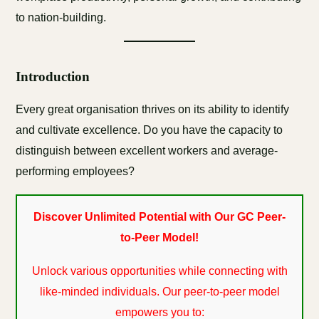
to nation-building.
Introduction
Every great organisation thrives on its ability to identify
and cultivate excellence. Do you have the capacity to
distinguish between excellent workers and average-
performing employees?
Discover Unlimited Potential with Our GC Peer-
to-Peer Model!
Unlock various opportunities while connecting with
like-minded individuals. Our peer-to-peer model
empowers you to: