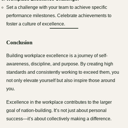
Set a challenge with your team to achieve specific
performance milestones. Celebrate achievements to
foster a culture of excellence.
Conclusion
Building workplace excellence is a journey of self-
awareness, discipline, and purpose. By creating high
standards and consistently working to exceed them, you
not only elevate yourself but also inspire those around
you.
Excellence in the workplace contributes to the larger
goal of nation-building. It’s not just about personal
success—it’s about collectively making a difference.