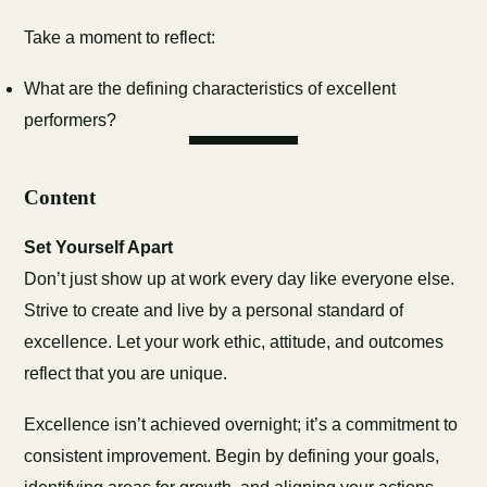
Take a moment to reflect:
What are the defining characteristics of excellent
performers?
Content
Set Yourself Apart
Don’t just show up at work every day like everyone else.
Strive to create and live by a personal standard of
excellence. Let your work ethic, attitude, and outcomes
reflect that you are unique.
Excellence isn’t achieved overnight; it’s a commitment to
consistent improvement. Begin by defining your goals,