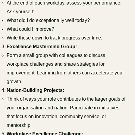
At the end of each workday, assess your performance.
Ask yourself:
What did I do exceptionally well today?
What could I improve?
Write these down to track progress over time.
Excellence Mastermind Group:
Form a small group with colleagues to discuss
workplace challenges and share strategies for
improvement. Learning from others can accelerate your
growth.
Nation-Building Projects:
Think of ways your role contributes to the larger goals of
your organisation and nation. Participate in initiatives
that focus on innovation, community service, or
mentorship.
Workplace Excellence Challenge: