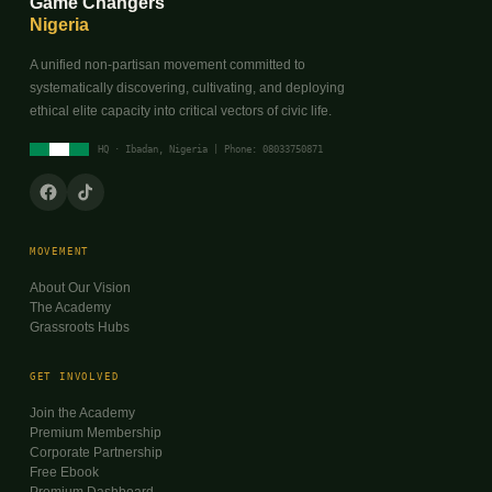
Game Changers
Nigeria
A unified non-partisan movement committed to
systematically discovering, cultivating, and deploying
ethical elite capacity into critical vectors of civic life.
HQ · Ibadan, Nigeria | Phone: 08033750871
MOVEMENT
About Our Vision
The Academy
Grassroots Hubs
GET INVOLVED
Join the Academy
Premium Membership
Corporate Partnership
Free Ebook