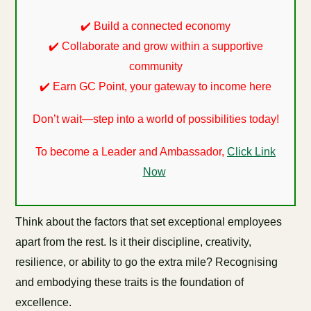
✔️ Build a connected economy
✔️ Collaborate and grow within a supportive
community
✔️ Earn GC Point, your gateway to income here
Don’t wait—step into a world of possibilities today!
To become a Leader and Ambassador,
Click Link
Now
Think about the factors that set exceptional employees
apart from the rest. Is it their discipline, creativity,
resilience, or ability to go the extra mile? Recognising
and embodying these traits is the foundation of
excellence.