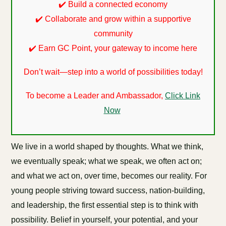
✔️ Build a connected economy
✔️ Collaborate and grow within a supportive
community
✔️ Earn GC Point, your gateway to income here
Don’t wait—step into a world of possibilities today!
To become a Leader and Ambassador,
Click Link
Now
We live in a world shaped by thoughts. What we think,
we eventually speak; what we speak, we often act on;
and what we act on, over time, becomes our reality. For
young people striving toward success, nation-building,
and leadership, the first essential step is to think with
possibility. Belief in yourself, your potential, and your