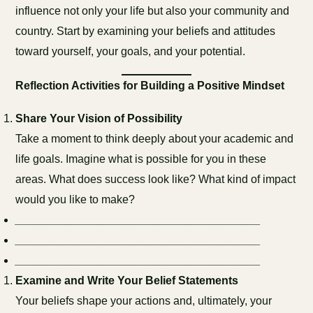
influence not only your life but also your community and
country. Start by examining your beliefs and attitudes
toward yourself, your goals, and your potential.
Reflection Activities for Building a Positive Mindset
Share Your Vision of Possibility
Take a moment to think deeply about your academic and
life goals. Imagine what is possible for you in these
areas. What does success look like? What kind of impact
would you like to make?
_______________________________________
_______________________________________
_______________________________________
Examine and Write Your Belief Statements
Your beliefs shape your actions and, ultimately, your