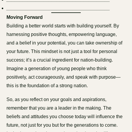
_______________________________________
Moving Forward
Building a better world starts with building yourself. By
harnessing positive thoughts, empowering language,
and a belief in your potential, you can take ownership of
your future. This mindset is not just a tool for personal
success; it’s a crucial ingredient for nation-building.
Imagine a generation of young people who think
positively, act courageously, and speak with purpose—
this is the foundation of a strong nation.
So, as you reflect on your goals and aspirations,
remember that you are a leader in the making. The
beliefs and attitudes you choose today will influence the
future, not just for you but for the generations to come.