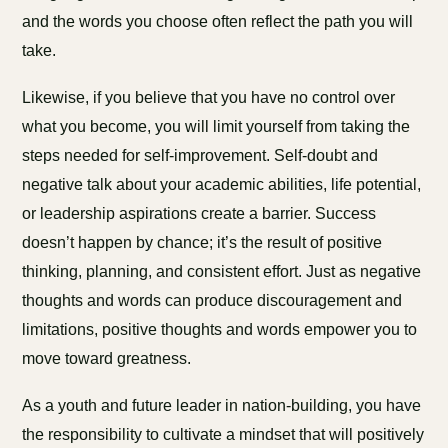
and the words you choose often reflect the path you will
take.
Likewise, if you believe that you have no control over
what you become, you will limit yourself from taking the
steps needed for self-improvement. Self-doubt and
negative talk about your academic abilities, life potential,
or leadership aspirations create a barrier. Success
doesn’t happen by chance; it’s the result of positive
thinking, planning, and consistent effort. Just as negative
thoughts and words can produce discouragement and
limitations, positive thoughts and words empower you to
move toward greatness.
As a youth and future leader in nation-building, you have
the responsibility to cultivate a mindset that will positively