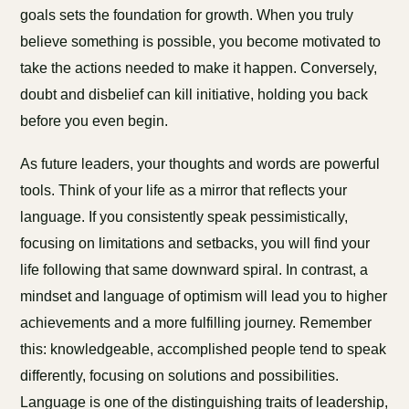
goals sets the foundation for growth. When you truly
believe something is possible, you become motivated to
take the actions needed to make it happen. Conversely,
doubt and disbelief can kill initiative, holding you back
before you even begin.
As future leaders, your thoughts and words are powerful
tools. Think of your life as a mirror that reflects your
language. If you consistently speak pessimistically,
focusing on limitations and setbacks, you will find your
life following that same downward spiral. In contrast, a
mindset and language of optimism will lead you to higher
achievements and a more fulfilling journey. Remember
this: knowledgeable, accomplished people tend to speak
differently, focusing on solutions and possibilities.
Language is one of the distinguishing traits of leadership,