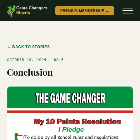
Game Changers
PREMIUM MEMBERSHIP →
Nigeria
← BACK TO STORIES
OCTOBER 28, 2024 · WALE
Conclusion