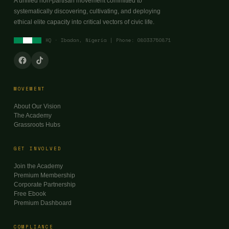
A unified non-partisan movement committed to
systematically discovering, cultivating, and deploying
ethical elite capacity into critical vectors of civic life.
HQ · Ibadan, Nigeria | Phone: 08033750871
MOVEMENT
About Our Vision
The Academy
Grassroots Hubs
GET INVOLVED
Join the Academy
Premium Membership
Corporate Partnership
Free Ebook
Premium Dashboard
COMPLIANCE