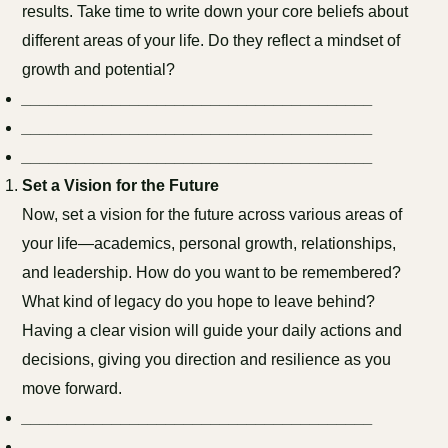
results. Take time to write down your core beliefs about
different areas of your life. Do they reflect a mindset of
growth and potential?
_______________________________________
_______________________________________
_______________________________________
Set a Vision for the Future
Now, set a vision for the future across various areas of
your life—academics, personal growth, relationships,
and leadership. How do you want to be remembered?
What kind of legacy do you hope to leave behind?
Having a clear vision will guide your daily actions and
decisions, giving you direction and resilience as you
move forward.
_______________________________________
_______________________________________