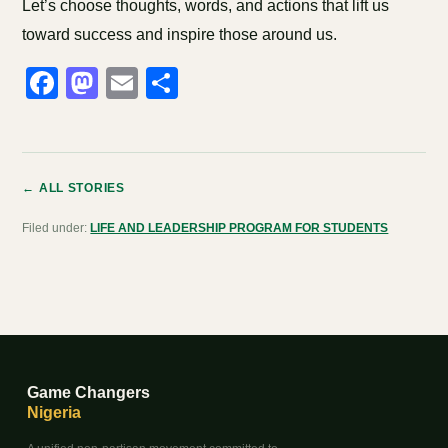
Let’s choose thoughts, words, and actions that lift us
toward success and inspire those around us.
Facebook
Mastodon
Email
Share
← ALL STORIES
Filed under:
LIFE AND LEADERSHIP PROGRAM FOR STUDENTS
Game Changers
Nigeria