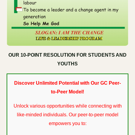
OUR 10-POINT RESOLUTION FOR STUDENTS AND
YOUTHS
Discover Unlimited Potential with Our GC Peer-
to-Peer Model!
Unlock various opportunities while connecting with
like-minded individuals. Our peer-to-peer model
empowers you to: