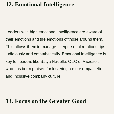
12. Emotional Intelligence
Leaders with high emotional intelligence are aware of
their emotions and the emotions of those around them.
This allows them to manage interpersonal relationships
judiciously and empathetically. Emotional intelligence is
key for leaders like Satya Nadella, CEO of Microsoft,
who has been praised for fostering a more empathetic
and inclusive company culture.
13. Focus on the Greater Good