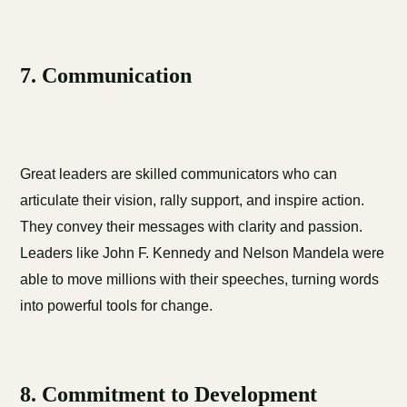
7. Communication
Great leaders are skilled communicators who can
articulate their vision, rally support, and inspire action.
They convey their messages with clarity and passion.
Leaders like John F. Kennedy and Nelson Mandela were
able to move millions with their speeches, turning words
into powerful tools for change.
8. Commitment to Development