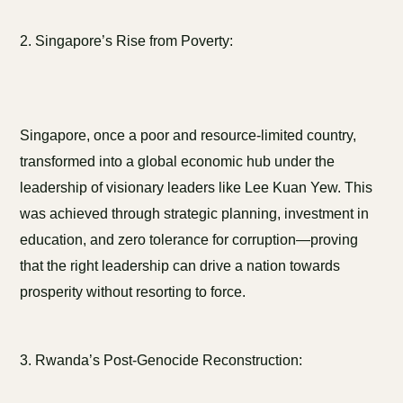
2. Singapore’s Rise from Poverty:
Singapore, once a poor and resource-limited country,
transformed into a global economic hub under the
leadership of visionary leaders like Lee Kuan Yew. This
was achieved through strategic planning, investment in
education, and zero tolerance for corruption—proving
that the right leadership can drive a nation towards
prosperity without resorting to force.
3. Rwanda’s Post-Genocide Reconstruction: