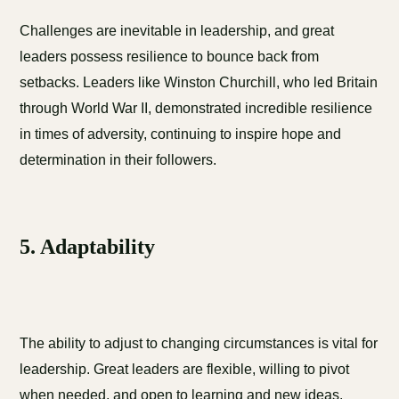
Challenges are inevitable in leadership, and great
leaders possess resilience to bounce back from
setbacks. Leaders like Winston Churchill, who led Britain
through World War II, demonstrated incredible resilience
in times of adversity, continuing to inspire hope and
determination in their followers.
5. Adaptability
The ability to adjust to changing circumstances is vital for
leadership. Great leaders are flexible, willing to pivot
when needed, and open to learning and new ideas.