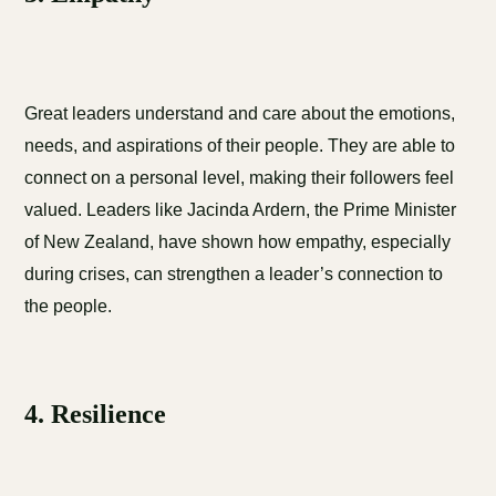
Great leaders understand and care about the emotions,
needs, and aspirations of their people. They are able to
connect on a personal level, making their followers feel
valued. Leaders like Jacinda Ardern, the Prime Minister
of New Zealand, have shown how empathy, especially
during crises, can strengthen a leader’s connection to
the people.
4. Resilience