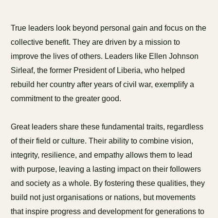
True leaders look beyond personal gain and focus on the
collective benefit. They are driven by a mission to
improve the lives of others. Leaders like Ellen Johnson
Sirleaf, the former President of Liberia, who helped
rebuild her country after years of civil war, exemplify a
commitment to the greater good.
Great leaders share these fundamental traits, regardless
of their field or culture. Their ability to combine vision,
integrity, resilience, and empathy allows them to lead
with purpose, leaving a lasting impact on their followers
and society as a whole. By fostering these qualities, they
build not just organisations or nations, but movements
that inspire progress and development for generations to