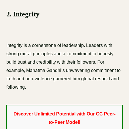
2. Integrity
Integrity is a cornerstone of leadership. Leaders with
strong moral principles and a commitment to honesty
build trust and credibility with their followers. For
example, Mahatma Gandhi’s unwavering commitment to
truth and non-violence garnered him global respect and
following.
Discover Unlimited Potential with Our GC Peer-
to-Peer Model!