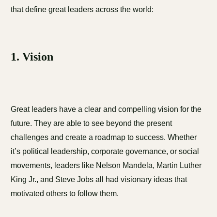
that define great leaders across the world:
1. Vision
Great leaders have a clear and compelling vision for the
future. They are able to see beyond the present
challenges and create a roadmap to success. Whether
it’s political leadership, corporate governance, or social
movements, leaders like Nelson Mandela, Martin Luther
King Jr., and Steve Jobs all had visionary ideas that
motivated others to follow them.