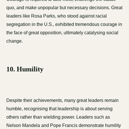
quo, and make unpopular but necessary decisions. Great
leaders like Rosa Parks, who stood against racial
segregation in the U.S., exhibited tremendous courage in
the face of great opposition, ultimately catalysing social
change.
10. Humility
Despite their achievements, many great leaders remain
humble, recognising that leadership is about serving
others rather than wielding power. Leaders such as
Nelson Mandela and Pope Francis demonstrate humility