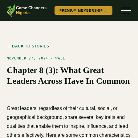
Game Changers
PREMIUM MEMBERSHIP →
Nigeria
← BACK TO STORIES
NOVEMBER 27, 2024 · WALE
Chapter 8 (3): What Great
Leaders Across Have In Common
Great leaders, regardless of their cultural, social, or
geographical background, share several key traits and
qualities that enable them to inspire, influence, and lead
others effectively. Here are some common characteristics