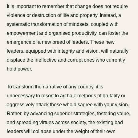
It is important to remember that change does not require
violence or destruction of life and property. Instead, a
systematic transformation of mindsets, coupled with
empowerment and organised productivity, can foster the
emergence of a new breed of leaders. These new
leaders, equipped with integrity and vision, will naturally
displace the ineffective and corrupt ones who currently
hold power.
To transform the narrative of any country, it is
unnecessary to resort to archaic methods of brutality or
aggressively attack those who disagree with your vision.
Rather, by advancing superior strategies, fostering value,
and spreading virtues across society, the existing bad
leaders will collapse under the weight of their own