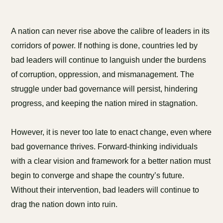
A nation can never rise above the calibre of leaders in its
corridors of power. If nothing is done, countries led by
bad leaders will continue to languish under the burdens
of corruption, oppression, and mismanagement. The
struggle under bad governance will persist, hindering
progress, and keeping the nation mired in stagnation.
However, it is never too late to enact change, even where
bad governance thrives. Forward-thinking individuals
with a clear vision and framework for a better nation must
begin to converge and shape the country’s future.
Without their intervention, bad leaders will continue to
drag the nation down into ruin.