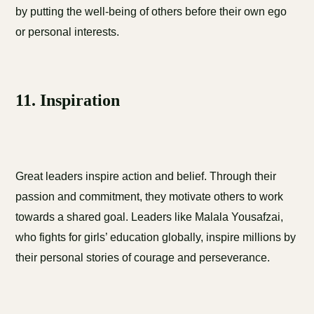
by putting the well-being of others before their own ego
or personal interests.
11. Inspiration
Great leaders inspire action and belief. Through their
passion and commitment, they motivate others to work
towards a shared goal. Leaders like Malala Yousafzai,
who fights for girls’ education globally, inspire millions by
their personal stories of courage and perseverance.