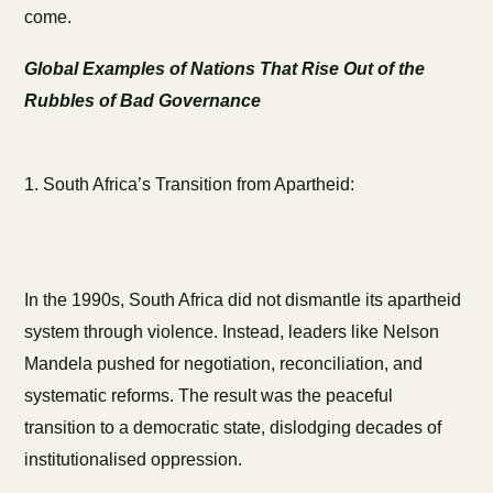
come.
Global Examples of Nations That Rise Out of the
Rubbles of Bad Governance
1. South Africa’s Transition from Apartheid:
In the 1990s, South Africa did not dismantle its apartheid
system through violence. Instead, leaders like Nelson
Mandela pushed for negotiation, reconciliation, and
systematic reforms. The result was the peaceful
transition to a democratic state, dislodging decades of
institutionalised oppression.