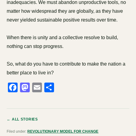
inadequacies. We must abandon unproductive tools, no
matter how widespread they are globally, as they have
never yielded sustainable positive results over time.
When there is unity and a collective resolve to build,
nothing can stop progress.
So, what do you have to contribute to make the nation a
better place to live in?
Facebook
Mastodon
Email
Share
← ALL STORIES
Filed under:
REVOLUTIONARY MODEL FOR CHANGE