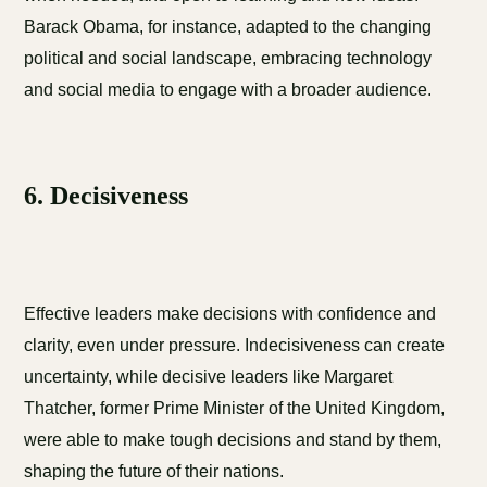
Barack Obama, for instance, adapted to the changing
political and social landscape, embracing technology
and social media to engage with a broader audience.
6. Decisiveness
Effective leaders make decisions with confidence and
clarity, even under pressure. Indecisiveness can create
uncertainty, while decisive leaders like Margaret
Thatcher, former Prime Minister of the United Kingdom,
were able to make tough decisions and stand by them,
shaping the future of their nations.