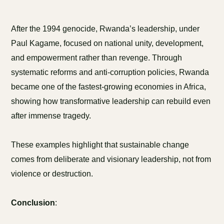
After the 1994 genocide, Rwanda’s leadership, under
Paul Kagame, focused on national unity, development,
and empowerment rather than revenge. Through
systematic reforms and anti-corruption policies, Rwanda
became one of the fastest-growing economies in Africa,
showing how transformative leadership can rebuild even
after immense tragedy.
These examples highlight that sustainable change
comes from deliberate and visionary leadership, not from
violence or destruction.
Conclusion
: