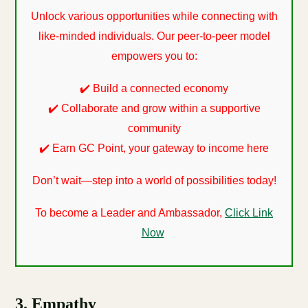
Unlock various opportunities while connecting with
like-minded individuals. Our peer-to-peer model
empowers you to:
✔️ Build a connected economy
✔️ Collaborate and grow within a supportive
community
✔️ Earn GC Point, your gateway to income here
Don’t wait—step into a world of possibilities today!
To become a Leader and Ambassador,
Click Link
Now
3. Empathy