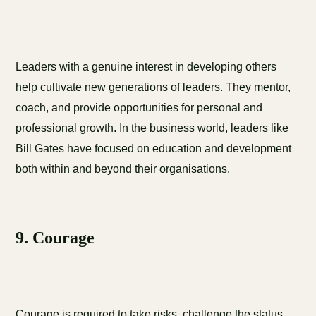
Leaders with a genuine interest in developing others
help cultivate new generations of leaders. They mentor,
coach, and provide opportunities for personal and
professional growth. In the business world, leaders like
Bill Gates have focused on education and development
both within and beyond their organisations.
9. Courage
Courage is required to take risks, challenge the status