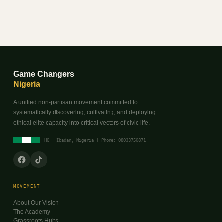
Game Changers
Nigeria
A unified non-partisan movement committed to
systematically discovering, cultivating, and deploying
ethical elite capacity into critical vectors of civic life.
HQ · Ibadan, Nigeria | Phone: 08033750871
MOVEMENT
About Our Vision
The Academy
Grassroots Hubs