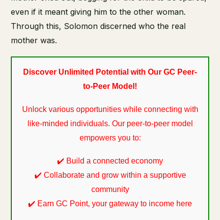
even if it meant giving him to the other woman.
Through this, Solomon discerned who the real
mother was.
Discover Unlimited Potential with Our GC Peer-
to-Peer Model!
Unlock various opportunities while connecting with
like-minded individuals. Our peer-to-peer model
empowers you to:
✔️ Build a connected economy
✔️ Collaborate and grow within a supportive
community
✔️ Earn GC Point, your gateway to income here