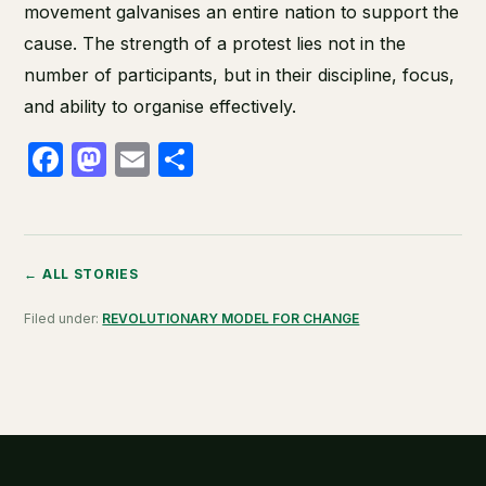
movement galvanises an entire nation to support the
cause. The strength of a protest lies not in the
number of participants, but in their discipline, focus,
and ability to organise effectively.
Facebook
Mastodon
Email
Share
← ALL STORIES
Filed under:
REVOLUTIONARY MODEL FOR CHANGE