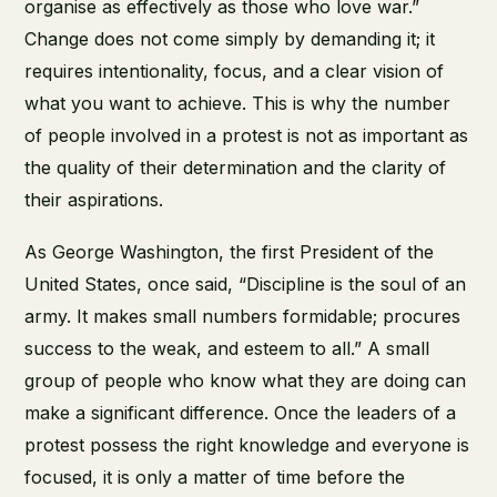
organise as effectively as those who love war.”
Change does not come simply by demanding it; it
requires intentionality, focus, and a clear vision of
what you want to achieve. This is why the number
of people involved in a protest is not as important as
the quality of their determination and the clarity of
their aspirations.
As George Washington, the first President of the
United States, once said, “Discipline is the soul of an
army. It makes small numbers formidable; procures
success to the weak, and esteem to all.” A small
group of people who know what they are doing can
make a significant difference. Once the leaders of a
protest possess the right knowledge and everyone is
focused, it is only a matter of time before the