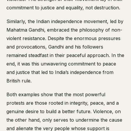
commitment to justice and equality, not destruction.
Similarly, the Indian independence movement, led by
Mahatma Gandhi, embraced the philosophy of non-
violent resistance. Despite the enormous pressures
and provocations, Gandhi and his followers
remained steadfast in their peaceful approach. In the
end, it was this unwavering commitment to peace
and justice that led to India’s independence from
British rule.
Both examples show that the most powerful
protests are those rooted in integrity, peace, and a
genuine desire to build a better future. Violence, on
the other hand, only serves to undermine the cause
and alienate the very people whose support is