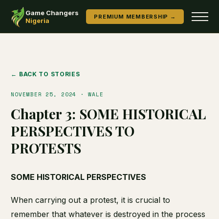
Game Changers
PREMIUM MEMBERSHIP →
Nigeria
← BACK TO STORIES
NOVEMBER 25, 2024 · WALE
Chapter 3: SOME HISTORICAL
PERSPECTIVES TO
PROTESTS
SOME HISTORICAL PERSPECTIVES
When carrying out a protest, it is crucial to
remember that whatever is destroyed in the process