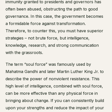
immunity granted to presidents and governors has
often been abused, obstructing the path to good
governance. In this case, the government becomes
a formidable force against transformation.
Therefore, to counter this, you must have superior
strategies – not brute force, but intelligence,
knowledge, research, and strong communication
with the grassroots.
The term “soul force” was famously used by
Mahatma Gandhi and later Martin Luther King Jr. to
describe the power of nonviolent resistance. This
high level of intelligence, combined with soul force,
can be more effective than any physical force in
bringing about change. If you can consistently build
upon your strengths and reduce the impact of your