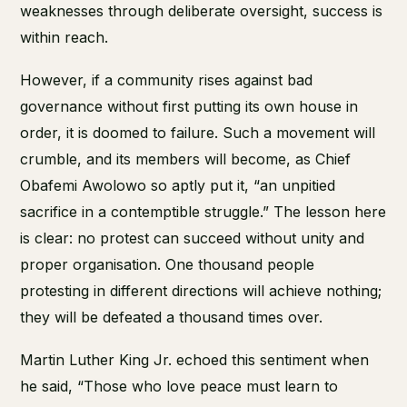
weaknesses through deliberate oversight, success is
within reach.
However, if a community rises against bad
governance without first putting its own house in
order, it is doomed to failure. Such a movement will
crumble, and its members will become, as Chief
Obafemi Awolowo so aptly put it, “an unpitied
sacrifice in a contemptible struggle.” The lesson here
is clear: no protest can succeed without unity and
proper organisation. One thousand people
protesting in different directions will achieve nothing;
they will be defeated a thousand times over.
Martin Luther King Jr. echoed this sentiment when
he said, “Those who love peace must learn to