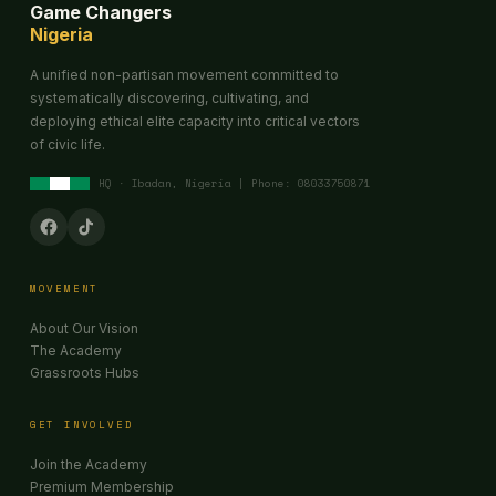
Game Changers
Nigeria
A unified non-partisan movement committed to
systematically discovering, cultivating, and
deploying ethical elite capacity into critical vectors
of civic life.
HQ · Ibadan, Nigeria | Phone: 08033750871
MOVEMENT
About Our Vision
The Academy
Grassroots Hubs
GET INVOLVED
Join the Academy
Premium Membership