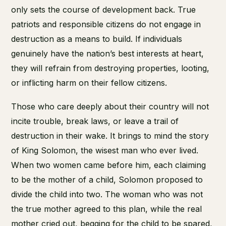
only sets the course of development back. True
patriots and responsible citizens do not engage in
destruction as a means to build. If individuals
genuinely have the nation’s best interests at heart,
they will refrain from destroying properties, looting,
or inflicting harm on their fellow citizens.
Those who care deeply about their country will not
incite trouble, break laws, or leave a trail of
destruction in their wake. It brings to mind the story
of King Solomon, the wisest man who ever lived.
When two women came before him, each claiming
to be the mother of a child, Solomon proposed to
divide the child into two. The woman who was not
the true mother agreed to this plan, while the real
mother cried out, begging for the child to be spared,