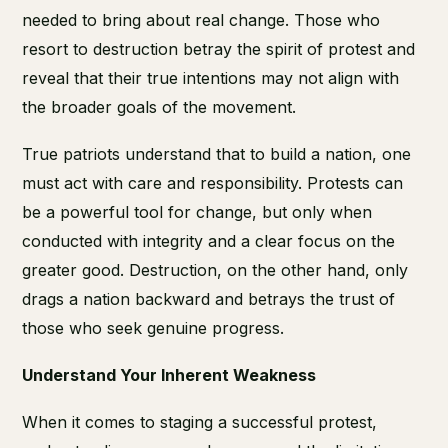
needed to bring about real change. Those who
resort to destruction betray the spirit of protest and
reveal that their true intentions may not align with
the broader goals of the movement.
True patriots understand that to build a nation, one
must act with care and responsibility. Protests can
be a powerful tool for change, but only when
conducted with integrity and a clear focus on the
greater good. Destruction, on the other hand, only
drags a nation backward and betrays the trust of
those who seek genuine progress.
Understand Your Inherent Weakness
When it comes to staging a successful protest,