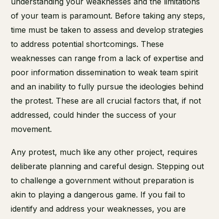
understanding your weaknesses and the limitations
of your team is paramount. Before taking any steps,
time must be taken to assess and develop strategies
to address potential shortcomings. These
weaknesses can range from a lack of expertise and
poor information dissemination to weak team spirit
and an inability to fully pursue the ideologies behind
the protest. These are all crucial factors that, if not
addressed, could hinder the success of your
movement.
Any protest, much like any other project, requires
deliberate planning and careful design. Stepping out
to challenge a government without preparation is
akin to playing a dangerous game. If you fail to
identify and address your weaknesses, you are