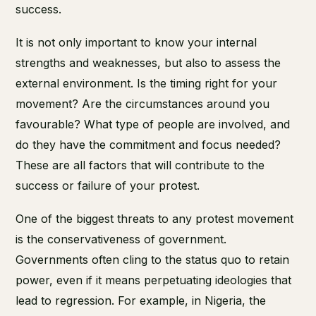
success.
It is not only important to know your internal
strengths and weaknesses, but also to assess the
external environment. Is the timing right for your
movement? Are the circumstances around you
favourable? What type of people are involved, and
do they have the commitment and focus needed?
These are all factors that will contribute to the
success or failure of your protest.
One of the biggest threats to any protest movement
is the conservativeness of government.
Governments often cling to the status quo to retain
power, even if it means perpetuating ideologies that
lead to regression. For example, in Nigeria, the