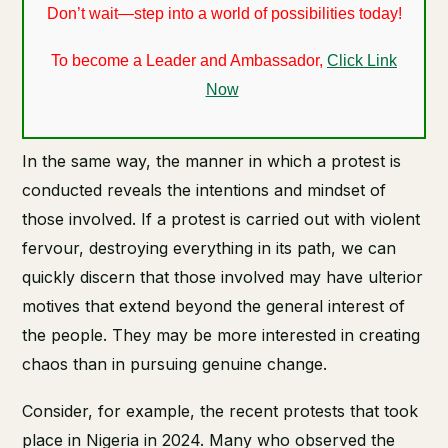
Don’t wait—step into a world of possibilities today!
To become a Leader and Ambassador,
Click Link
Now
In the same way, the manner in which a protest is
conducted reveals the intentions and mindset of
those involved. If a protest is carried out with violent
fervour, destroying everything in its path, we can
quickly discern that those involved may have ulterior
motives that extend beyond the general interest of
the people. They may be more interested in creating
chaos than in pursuing genuine change.
Consider, for example, the recent protests that took
place in Nigeria in 2024. Many who observed the