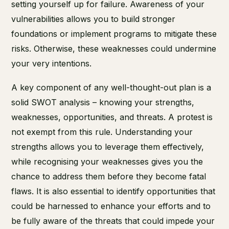
setting yourself up for failure. Awareness of your
vulnerabilities allows you to build stronger
foundations or implement programs to mitigate these
risks. Otherwise, these weaknesses could undermine
your very intentions.
A key component of any well-thought-out plan is a
solid SWOT analysis – knowing your strengths,
weaknesses, opportunities, and threats. A protest is
not exempt from this rule. Understanding your
strengths allows you to leverage them effectively,
while recognising your weaknesses gives you the
chance to address them before they become fatal
flaws. It is also essential to identify opportunities that
could be harnessed to enhance your efforts and to
be fully aware of the threats that could impede your