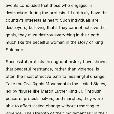
events concluded that those who engaged in
destruction during the protests did not truly have the
country’s interests at heart. Such individuals are
destroyers, believing that if they cannot achieve their
goals, they must destroy everything in their path—
much like the deceitful woman in the story of King
Solomon.
Successful protests throughout history have shown
that peaceful resistance, rather than violence, is
often the most effective path to meaningful change.
Take the Civil Rights Movement in the United States,
led by figures like Martin Luther King Jr. Through
peaceful protests, sit-ins, and marches, they were
able to effect lasting change without resorting to
violence. The strength of their movement lay in their