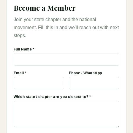
Become a Member
Join your state chapter and the national
movement. Fill this in and we'll reach out with next
steps.
Full Name *
Email *
Phone / WhatsApp
Which state / chapter are you closest to? *