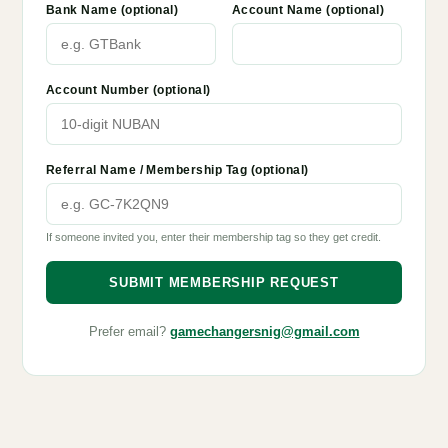
Bank Name (optional)
Account Name (optional)
Account Number (optional)
Referral Name / Membership Tag (optional)
If someone invited you, enter their membership tag so they get credit.
SUBMIT MEMBERSHIP REQUEST
Prefer email?
gamechangersnig@gmail.com