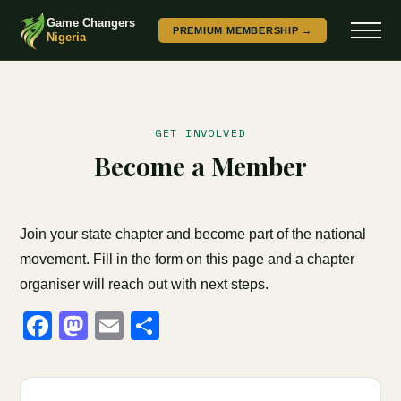
Game Changers
PREMIUM MEMBERSHIP →
Nigeria
GET INVOLVED
Become a Member
Join your state chapter and become part of the national
movement. Fill in the form on this page and a chapter
organiser will reach out with next steps.
Facebook
Mastodon
Email
Share