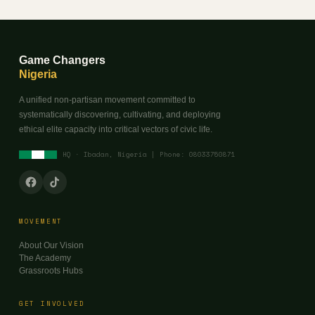
Game Changers
Nigeria
A unified non-partisan movement committed to
systematically discovering, cultivating, and deploying
ethical elite capacity into critical vectors of civic life.
HQ · Ibadan, Nigeria | Phone: 08033750871
MOVEMENT
About Our Vision
The Academy
Grassroots Hubs
GET INVOLVED