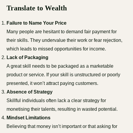
Translate to Wealth
Failure to Name Your Price
Many people are hesitant to demand fair payment for
their skills. They undervalue their work or fear rejection,
which leads to missed opportunities for income.
Lack of Packaging
A great skill needs to be packaged as a marketable
product or service. If your skill is unstructured or poorly
presented, it won’t attract paying customers.
Absence of Strategy
Skillful individuals often lack a clear strategy for
monetising their talents, resulting in wasted potential.
Mindset Limitations
Believing that money isn’t important or that asking for