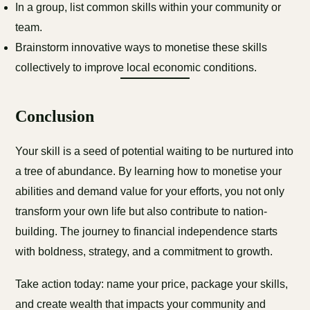
In a group, list common skills within your community or
team.
Brainstorm innovative ways to monetise these skills
collectively to improve local economic conditions.
Conclusion
Your skill is a seed of potential waiting to be nurtured into
a tree of abundance. By learning how to monetise your
abilities and demand value for your efforts, you not only
transform your own life but also contribute to nation-
building. The journey to financial independence starts
with boldness, strategy, and a commitment to growth.
Take action today: name your price, package your skills,
and create wealth that impacts your community and