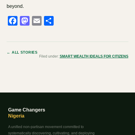
beyond.
Facebook
Mastodon
Email
Share
← ALL STORIES
Filed under:
SMART WEALTH IDEALS FOR CITIZENS
Game Changers
Nigeria
A unified non-partisan movement committed to
systematically discovering, cultivating, and deploying