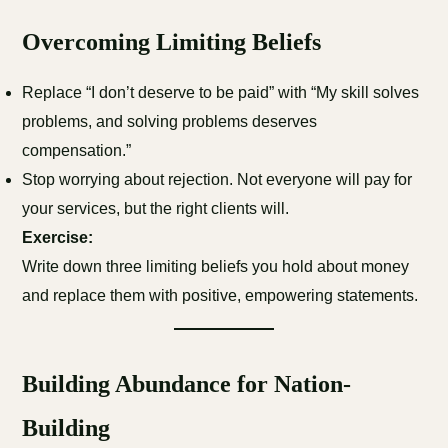
Overcoming Limiting Beliefs
Replace “I don’t deserve to be paid” with “My skill solves
problems, and solving problems deserves
compensation.”
Stop worrying about rejection. Not everyone will pay for
your services, but the right clients will.
Exercise:
Write down three limiting beliefs you hold about money
and replace them with positive, empowering statements.
Building Abundance for Nation-
Building