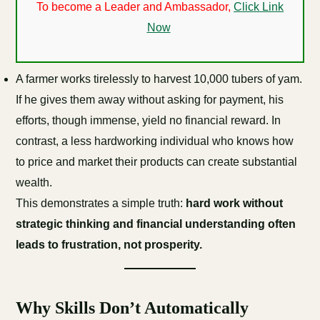
To become a Leader and Ambassador,
Click Link
Now
A farmer works tirelessly to harvest 10,000 tubers of yam.
If he gives them away without asking for payment, his
efforts, though immense, yield no financial reward. In
contrast, a less hardworking individual who knows how
to price and market their products can create substantial
wealth.
This demonstrates a simple truth:
hard work without
strategic thinking and financial understanding often
leads to frustration, not prosperity.
Why Skills Don’t Automatically