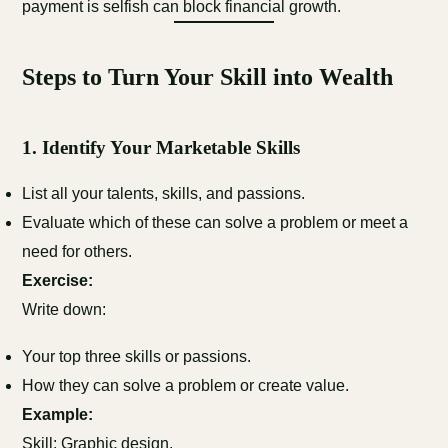
payment is selfish can block financial growth.
Steps to Turn Your Skill into Wealth
1.
Identify Your Marketable Skills
List all your talents, skills, and passions.
Evaluate which of these can solve a problem or meet a
need for others.
Exercise:
Write down:
Your top three skills or passions.
How they can solve a problem or create value.
Example:
Skill: Graphic design.