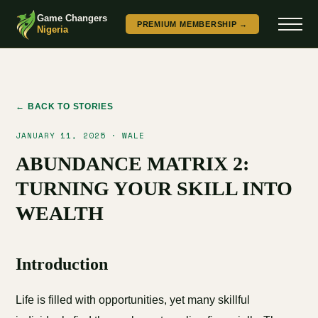
Game Changers
PREMIUM MEMBERSHIP →
Nigeria
← BACK TO STORIES
JANUARY 11, 2025 · WALE
ABUNDANCE MATRIX 2:
TURNING YOUR SKILL INTO
WEALTH
Introduction
Life is filled with opportunities, yet many skillful