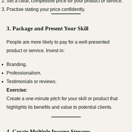
Set a clear, competitive price for your product or service.
Practise stating your price confidently.
3.
Package and Present Your Skill
People are more likely to pay for a well-presented
product or service. Invest in:
Branding.
Professionalism.
Testimonials or reviews.
Exercise:
Create a one-minute pitch for your skill or product that
highlights its benefits and value to potential clients.
4.
Create Multiple Income Streams