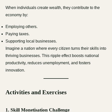
When individuals create wealth, they contribute to the
economy by:
Employing others.
Paying taxes.
Supporting local businesses.
Imagine a nation where every citizen turns their skills into
thriving businesses. This ripple effect boosts national
productivity, reduces unemployment, and fosters
innovation.
Activities and Exercises
1.
Skill Monetisation Challenge