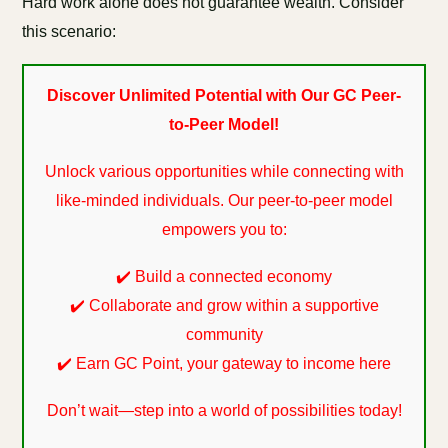
Hard work alone does not guarantee wealth. Consider
this scenario:
Discover Unlimited Potential with Our GC Peer-
to-Peer Model!
Unlock various opportunities while connecting with
like-minded individuals. Our peer-to-peer model
empowers you to:
✔️ Build a connected economy
✔️ Collaborate and grow within a supportive
community
✔️ Earn GC Point, your gateway to income here
Don’t wait—step into a world of possibilities today!