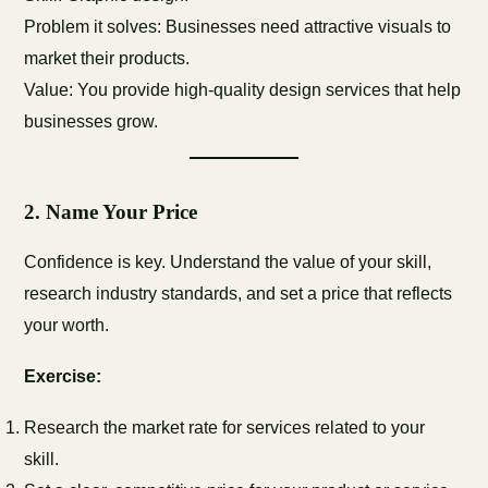
Problem it solves: Businesses need attractive visuals to
market their products.
Value: You provide high-quality design services that help
businesses grow.
2.
Name Your Price
Confidence is key. Understand the value of your skill,
research industry standards, and set a price that reflects
your worth.
Exercise:
Research the market rate for services related to your
skill.