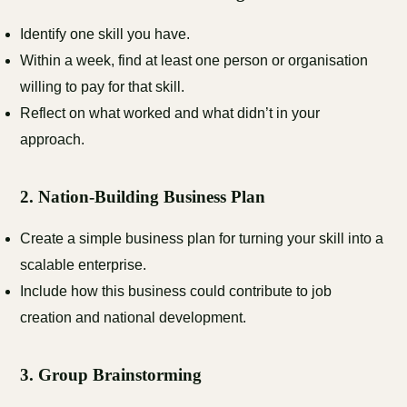
Identify one skill you have.
Within a week, find at least one person or organisation
willing to pay for that skill.
Reflect on what worked and what didn’t in your
approach.
2.
Nation-Building Business Plan
Create a simple business plan for turning your skill into a
scalable enterprise.
Include how this business could contribute to job
creation and national development.
3.
Group Brainstorming