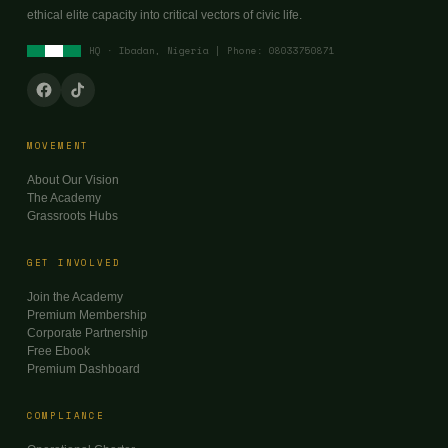
ethical elite capacity into critical vectors of civic life.
HQ · Ibadan, Nigeria | Phone: 08033750871
MOVEMENT
About Our Vision
The Academy
Grassroots Hubs
GET INVOLVED
Join the Academy
Premium Membership
Corporate Partnership
Free Ebook
Premium Dashboard
COMPLIANCE