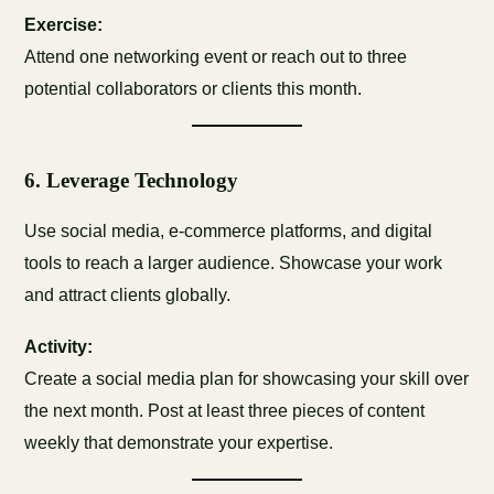
Exercise:
Attend one networking event or reach out to three
potential collaborators or clients this month.
6.
Leverage Technology
Use social media, e-commerce platforms, and digital
tools to reach a larger audience. Showcase your work
and attract clients globally.
Activity:
Create a social media plan for showcasing your skill over
the next month. Post at least three pieces of content
weekly that demonstrate your expertise.