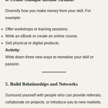
Diversify how you make money from your skill. For
example:
Offer workshops or training sessions.
Write an eBook or create an online course.
Sell physical or digital products.
Activity:
Write down three new ways to monetise your skill or
passion.
5.
Build Relationships and Networks
Surround yourself with people who can provide referrals,
collaborate on projects, or introduce you to new markets.