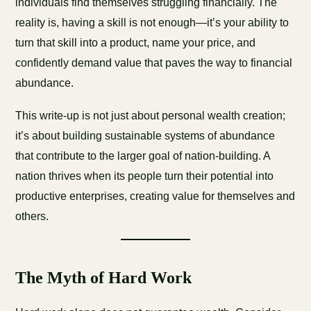
individuals find themselves struggling financially. The
reality is, having a skill is not enough—it’s your ability to
turn that skill into a product, name your price, and
confidently demand value that paves the way to financial
abundance.
This write-up is not just about personal wealth creation;
it’s about building sustainable systems of abundance
that contribute to the larger goal of nation-building. A
nation thrives when its people turn their potential into
productive enterprises, creating value for themselves and
others.
The Myth of Hard Work