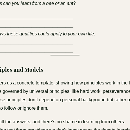
 can you learn from a bee or an ant
?
_____________________________
_____________________________
ys these qualities could apply to your own life.
_____________________________
_____________________________
ciples and Models
ers us a concrete template, showing how principles work in the l
 is governed by universal principles, like hard work, perseveranc
ese principles don’t depend on personal background but rather 
o follow or ignore them.
ll the answers, and there’s no shame in learning from others.