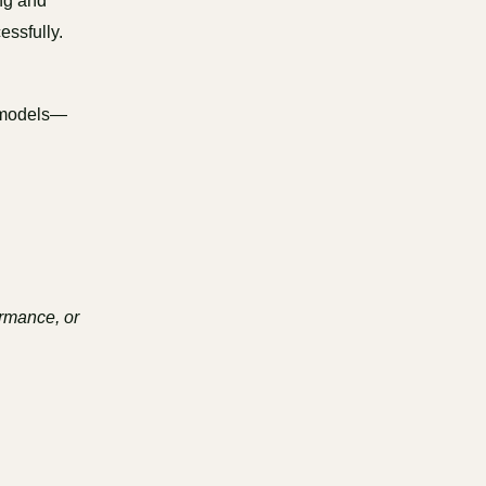
ng and
essfully.
e models—
ormance, or