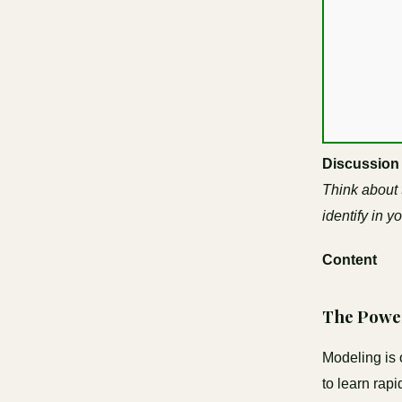
Discussion
Think about
identify in y
Content
The Powe
Modeling is 
to learn rap