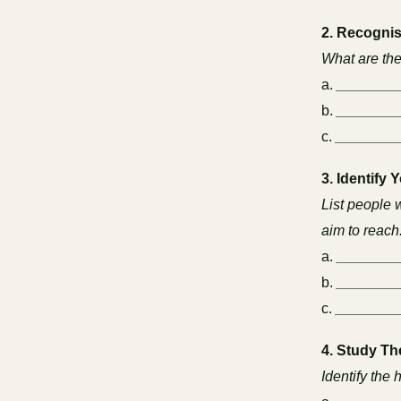
2. Recognis
What are the
a.
_______
b.
_______
c.
________
3. Identify 
List people 
aim to reach
a.
_______
b.
_______
c.
________
4. Study Th
Identify the 