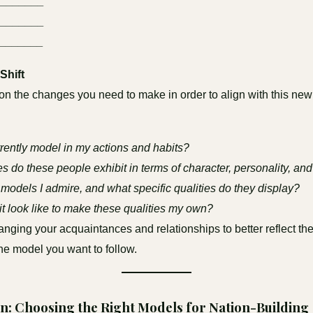
________
________
_______
Shift
 on the changes you need to make in order to align with this ne
rently model in my actions and habits?
s do these people exhibit in terms of character, personality, and 
models I admire, and what specific qualities do they display?
t look like to make these qualities my own?
nging your acquaintances and relationships to better reflect th
the model you want to follow.
n: Choosing the Right Models for Nation-Building