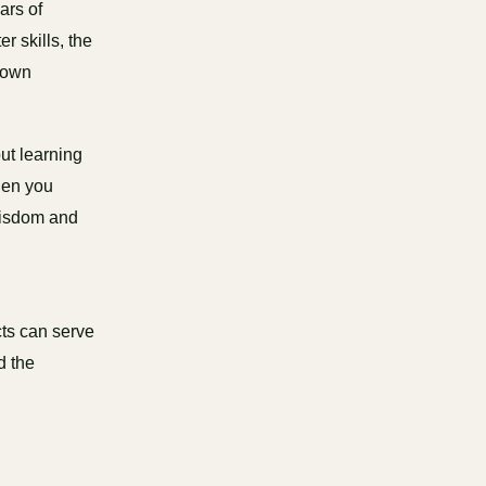
ars of
r skills, the
r own
out learning
hen you
 wisdom and
cts can serve
d the