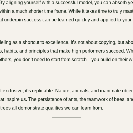
y aligning yourself with a successful model, you can absorb ye
thin a much shorter time frame. While it takes time to truly maste
hat underpin success can be learned quickly and applied to you
eling as a shortcut to excellence. It’s not about copying, but ab
es, habits, and principles that make high performers succeed. W
others, you don’t need to start from scratch—you build on their
:
t exclusive; it’s replicable. Nature, animals, and inanimate obje
at inspire us. The persistence of ants, the teamwork of bees, an
 trees all demonstrate qualities we can learn from.