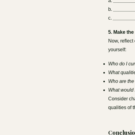
a.
_______
b.
_______
c.
________
5. Make the 
Now, reflect
yourself:
Who do I cur
What qualitie
Who are the 
What would i
Consider cha
qualities of 
Conclusio