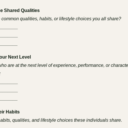
e Shared Qualities
 common qualities, habits, or lifestyle choices you all share?
________
________
_______
Your Next Level
who are at the next level of experience, performance, or characte
:
________
________
_______
eir Habits
habits, qualities, and lifestyle choices these individuals share.