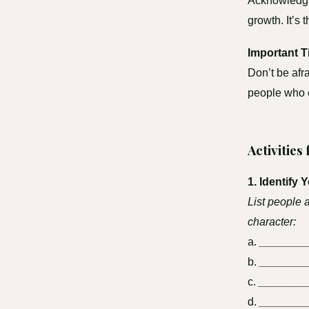
Acknowledgin
growth. It’s 
Important T
Don’t be afr
people who e
Activities
1. Identify 
List people 
character:
a.
_______
b.
_______
c.
________
d.
_______