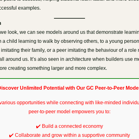
ccessful examples.
n
we look, we can see models around us that demonstrate learni
 a child learning to walk by observing others, to a young perso
mitating their family, or a peer imitating the behaviour of a role
all around us. It’s also seen in architecture when builders use 
fore creating something larger and more complex.
iscover Unlimited Potential with Our GC Peer-to-Peer Mode
various opportunities while connecting with like-minded individu
peer-to-peer model empowers you to:
✔️ Build a connected economy
✔️ Collaborate and grow within a supportive community