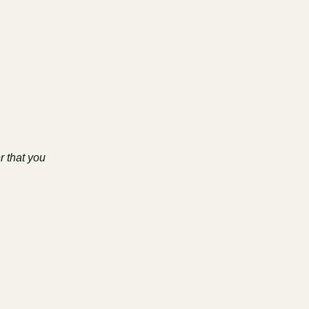
r that you