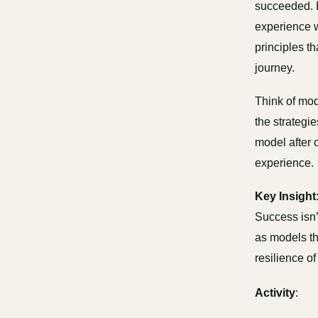
succeeded. B
experience wi
principles t
journey.
Think of mod
the strategi
model after 
experience.
Key Insight
Success isn’
as models th
resilience of
Activity
: