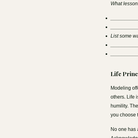
What lessons
_________
_________
List some wa
_________
_________
Life Prin
Modeling off
others. Life
humility. Th
you choose t
No one has a