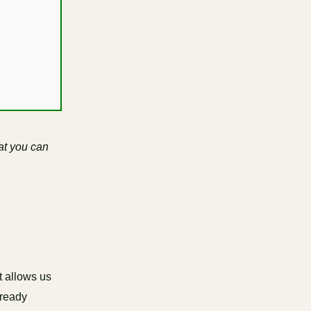
at you can
t allows us
lready