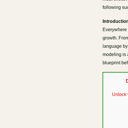
following su
Introductio
Everywhere 
growth. From
language by i
modeling is 
blueprint be
D
Unlock 