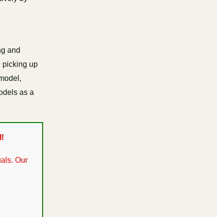
ng and
n picking up
 model,
models as a
l!
als. Our