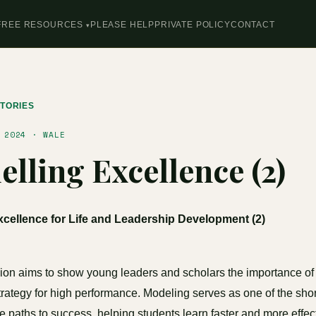
FREE RESOURCES
PLEASE HELP
PRIVATE POLICY
CONTACT
TORIES
 2024 · WALE
lling Excellence (2)
cellence for Life and Leadership Development (2)
ion aims to show young leaders and scholars the importance of
trategy for high performance. Modeling serves as one of the sho
ve paths to success, helping students learn faster and more effec