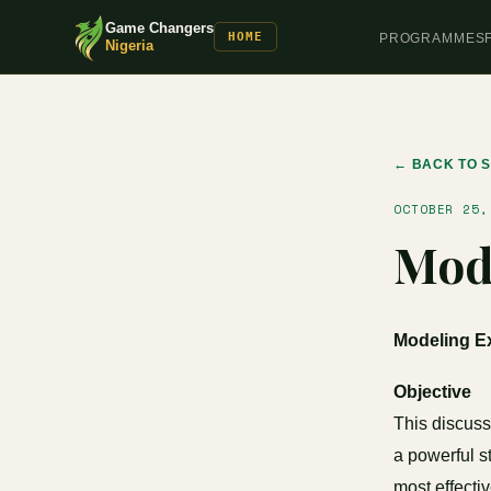
Game Changers
HOME
PROGRAMMES
Nigeria
← BACK TO S
OCTOBER 25,
Mode
Modeling Ex
Objective
This discuss
a powerful s
most effecti