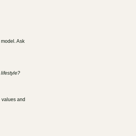
w model. Ask
lifestyle?
e values and