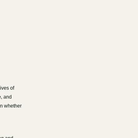
ives of
e, and
on whether