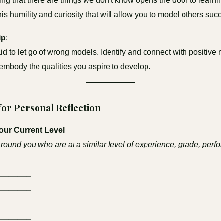
g that there are things we don’t know opens the door to learni
this humility and curiosity that will allow you to model others succ
ip
:
aid to let go of wrong models. Identify and connect with positiv
mbody the qualities you aspire to develop.
 for Personal Reflection
Your Current Level
around you who are at a similar level of experience, grade, perf
________
________
_______
________