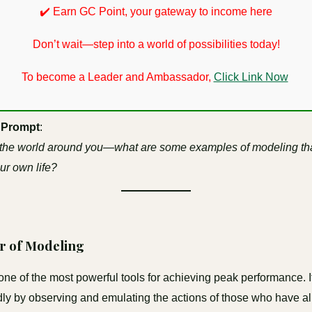
✔️ Earn GC Point, your gateway to income here
Don’t wait—step into a world of possibilities today!
To become a Leader and Ambassador,
Click Link Now
 Prompt
:
 the world around you—what are some examples of modeling th
our own life?
r of Modeling
one of the most powerful tools for achieving peak performance. I
idly by observing and emulating the actions of those who have a