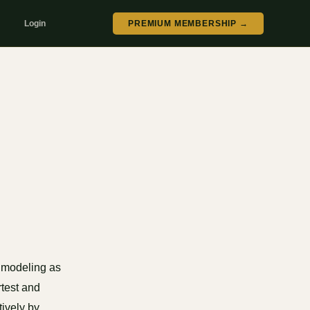
Login
PREMIUM MEMBERSHIP →
 modeling as
rtest and
tively by